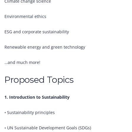
Climate change science
Environmental ethics
ESG and corporate sustainability
Renewable energy and green technology
…and much more!
Proposed Topics
1. Introduction to Sustainability
• Sustainability principles
• UN Sustainable Development Goals (SDGs)