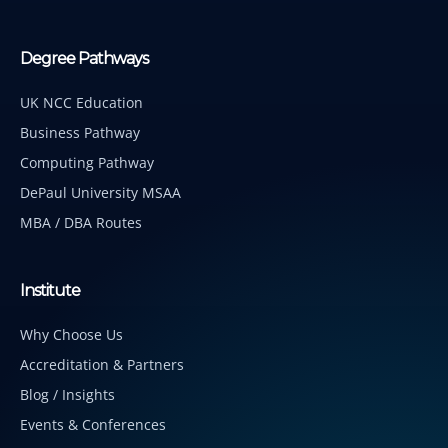
Degree Pathways
UK NCC Education
Business Pathway
Computing Pathway
DePaul University MSAA
MBA / DBA Routes
Institute
Why Choose Us
Accreditation & Partners
Blog / Insights
Events & Conferences