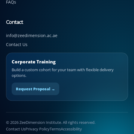
FAQs
Contact
info@zeedimension.ac.ae
Contact Us
Corporate Training
Build a custom cohort for your team with flexible delivery
options.
Request Proposal →
© 2026 ZeeDimension Institute. All rights reserved.
Contact Us
Privacy Policy
Terms
Accessibility