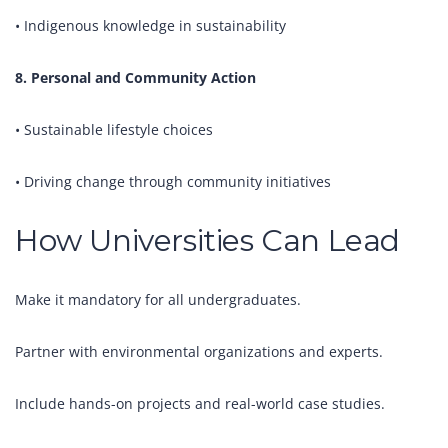
• Indigenous knowledge in sustainability
8. Personal and Community Action
• Sustainable lifestyle choices
• Driving change through community initiatives
How Universities Can Lead
Make it mandatory for all undergraduates.
Partner with environmental organizations and experts.
Include hands-on projects and real-world case studies.