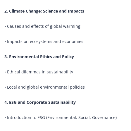
2. Climate Change: Science and Impacts
• Causes and effects of global warming
• Impacts on ecosystems and economies
3. Environmental Ethics and Policy
• Ethical dilemmas in sustainability
• Local and global environmental policies
4. ESG and Corporate Sustainability
• Introduction to ESG (Environmental, Social, Governance)