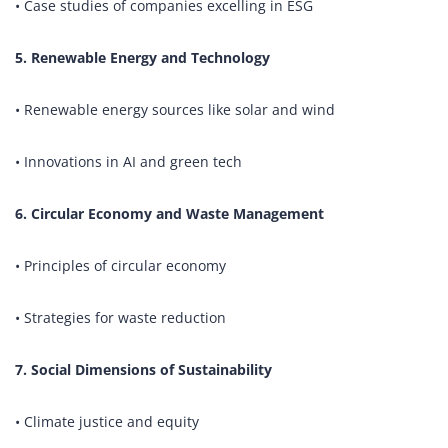
• Case studies of companies excelling in ESG
5. Renewable Energy and Technology
• Renewable energy sources like solar and wind
• Innovations in AI and green tech
6. Circular Economy and Waste Management
• Principles of circular economy
• Strategies for waste reduction
7. Social Dimensions of Sustainability
• Climate justice and equity