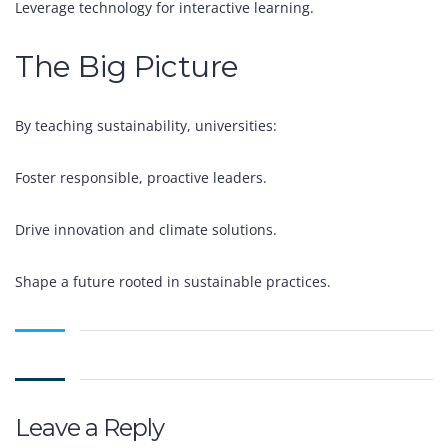
Leverage technology for interactive learning.
The Big Picture
By teaching sustainability, universities:
Foster responsible, proactive leaders.
Drive innovation and climate solutions.
Shape a future rooted in sustainable practices.
Leave a Reply