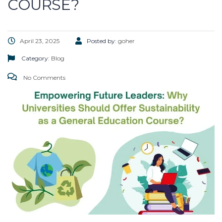
COURSE?
April 23, 2025
Posted by:
goher
Category:
Blog
No Comments