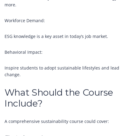
more.
Workforce Demand:
ESG knowledge is a key asset in today’s job market.
Behavioral Impact:
Inspire students to adopt sustainable lifestyles and lead
change.
What Should the Course
Include?
A comprehensive sustainability course could cover: