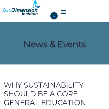
News & Events
WHY SUSTAINABILITY
SHOULD BE A CORE
GENERAL EDUCATION