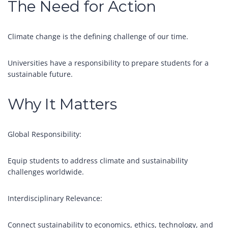
The Need for Action
Climate change is the defining challenge of our time.
Universities have a responsibility to prepare students for a
sustainable future.
Why It Matters
Global Responsibility:
Equip students to address climate and sustainability
challenges worldwide.
Interdisciplinary Relevance:
Connect sustainability to economics, ethics, technology, and