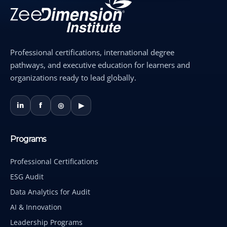
Professional certifications, international degree
pathways, and executive education for learners and
organizations ready to lead globally.
in
f
◎
▶
Programs
Professional Certifications
ESG Audit
Data Analytics for Audit
AI & Innovation
Leadership Programs