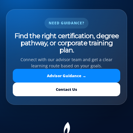
NEED GUIDANCE?
Find the right certification, degree
pathway, or corporate training
plan.
Connect with our advisor team and get a clear
learning route based on your goals.
Advisor Guidance →
Contact Us