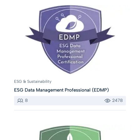
ESG & Sustainability
ESG Data Management Professional (EDMP)
8
2478