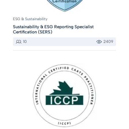
ESG & Sustainability
Sustainability & ESG Reporting Specialist
Certification (SERS)
10
2409