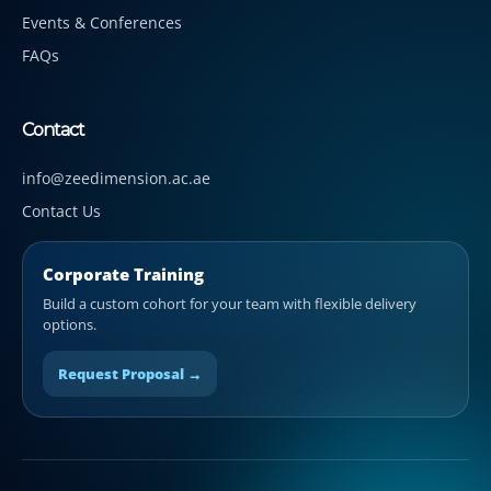
Events & Conferences
FAQs
Contact
info@zeedimension.ac.ae
Contact Us
Corporate Training
Build a custom cohort for your team with flexible delivery
options.
Request Proposal →