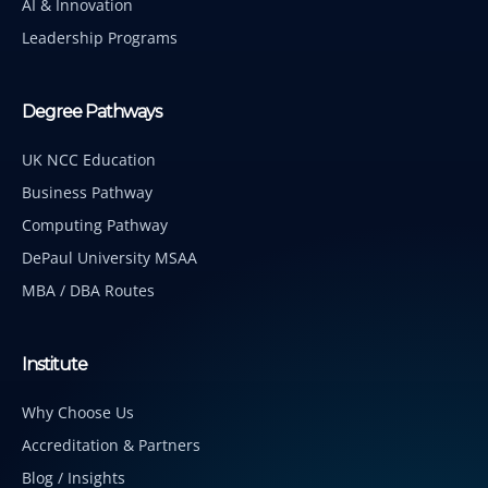
AI & Innovation
Leadership Programs
Degree Pathways
UK NCC Education
Business Pathway
Computing Pathway
DePaul University MSAA
MBA / DBA Routes
Institute
Why Choose Us
Accreditation & Partners
Blog / Insights