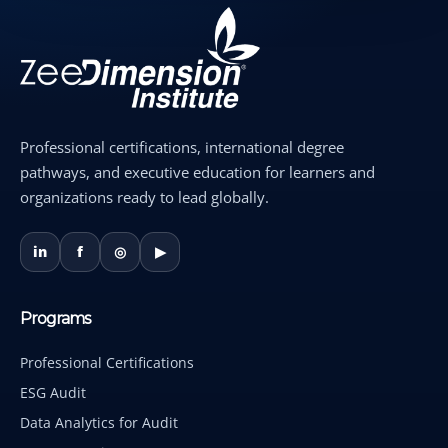
Professional certifications, international degree
pathways, and executive education for learners and
organizations ready to lead globally.
in
f
◎
▶
Programs
Professional Certifications
ESG Audit
Data Analytics for Audit