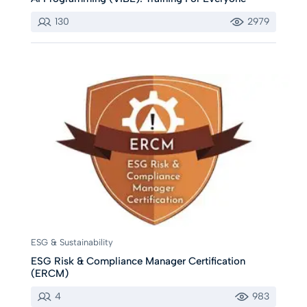
130
2979
ESG & Sustainability
ESG Risk & Compliance Manager Certification
(ERCM)
4
983