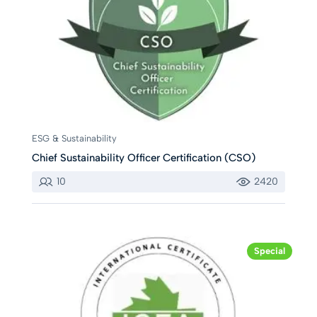
ESG & Sustainability
Chief Sustainability Officer Certification (CSO)
10
2420
Special