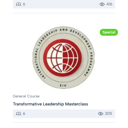
6
416
Special
General Course
Transformative Leadership Masterclass
6
305