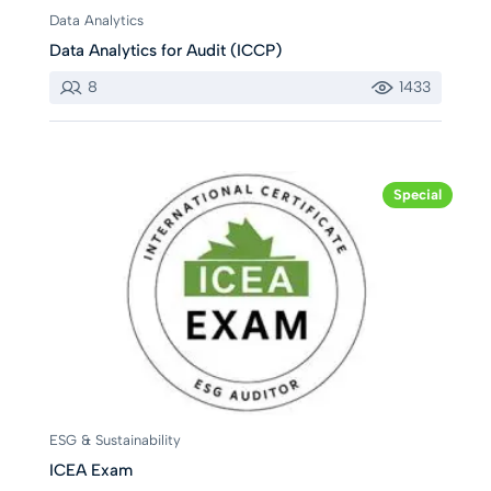
Data Analytics
Data Analytics for Audit (ICCP)
8
1433
Special
ESG & Sustainability
ICEA Exam