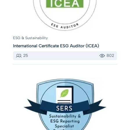
ESG & Sustainability
International Certificate ESG Auditor (ICEA)
25
802