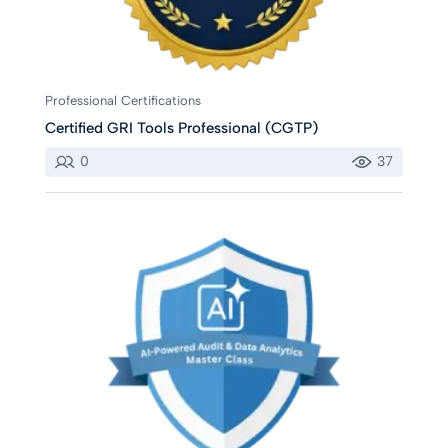
Professional Certifications
Certified GRI Tools Professional (CGTP)
0
37