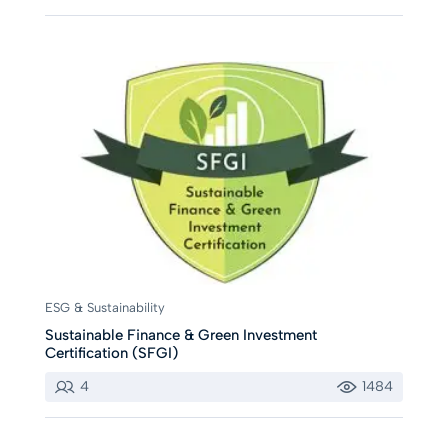
ESG & Sustainability
Sustainable Finance & Green Investment
Certification (SFGI)
4
1484