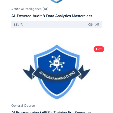
Artificial Intelligence (AI)
AI-Powered Audit & Data Analytics Masterclass
15
58
Hot
General Course
AI Programming (VIBE): Training For Everyone