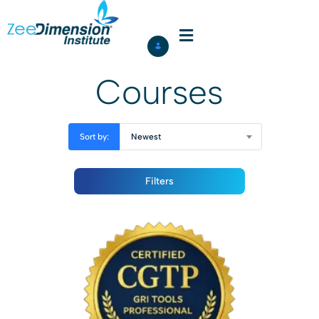
Courses
Sort by:
Newest
Filters