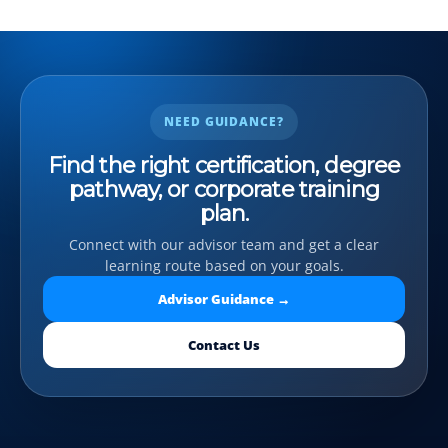
NEED GUIDANCE?
Find the right certification, degree
pathway, or corporate training
plan.
Connect with our advisor team and get a clear
learning route based on your goals.
Advisor Guidance →
Contact Us