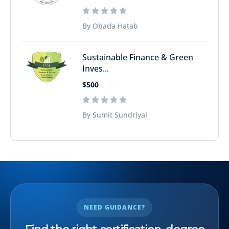
By Obada Hatab
Sustainable Finance & Green
Inves...
$500
By Sumit Sundriyal
NEED GUIDANCE?