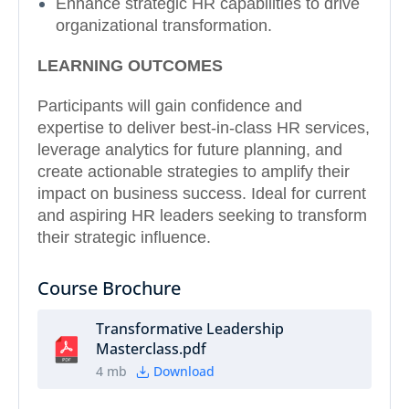
Enhance strategic HR capabilities to drive
organizational transformation.
LEARNING OUTCOMES
Participants will gain confidence and
expertise to deliver best-in-class HR services,
leverage analytics for future planning, and
create actionable strategies to amplify their
impact on business success. Ideal for current
and aspiring HR leaders seeking to transform
their strategic influence.
Course Brochure
Transformative Leadership
Masterclass.pdf
4 mb
Download