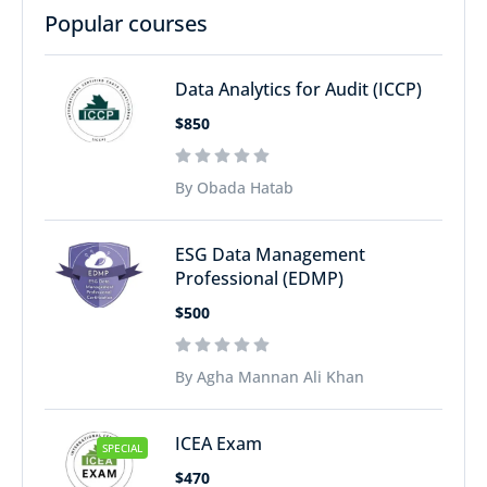
Popular courses
Data Analytics for Audit (ICCP)
$850
By Obada Hatab
ESG Data Management
Professional (EDMP)
$500
By Agha Mannan Ali Khan
ICEA Exam
SPECIAL
$470