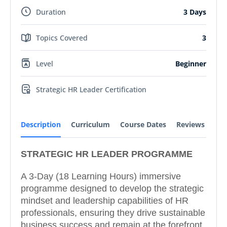
Duration
3 Days
Topics Covered
3
Level
Beginner
Strategic HR Leader Certification
Description
Curriculum
Course Dates
Reviews
STRATEGIC HR LEADER PROGRAMME
A 3-Day (18 Learning Hours) immersive
programme designed to develop the strategic
mindset and leadership capabilities of HR
professionals, ensuring they drive sustainable
business success and remain at the forefront