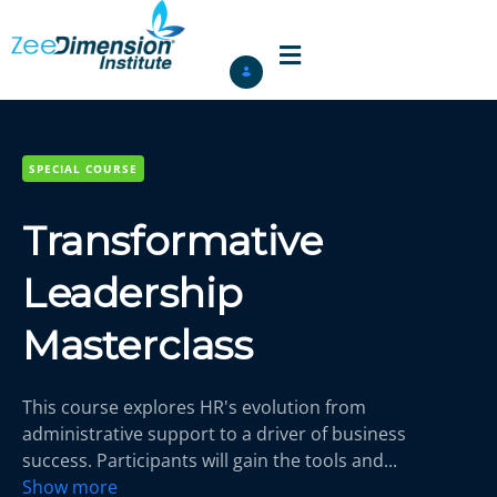
SPECIAL COURSE
Transformative
Leadership
Masterclass
This course explores HR's evolution from
administrative support to a driver of business
success. Participants will gain the tools and
...
Show more