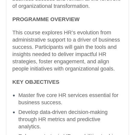
of organizational transformation.
PROGRAMME OVERVIEW
This course explores HR’s evolution from
administrative support to a driver of business
success. Participants will gain the tools and
insights needed to deliver impactful HR
strategies, foster engagement, and align
people initiatives with organizational goals.
KEY OBJECTIVES
Master five core HR services essential for
business success.
Develop data-driven decision-making
through HR metrics and predictive
analytics.