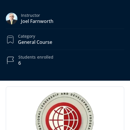
Instructor
Joel Farnworth
Category
General Course
Students
enrolled
6