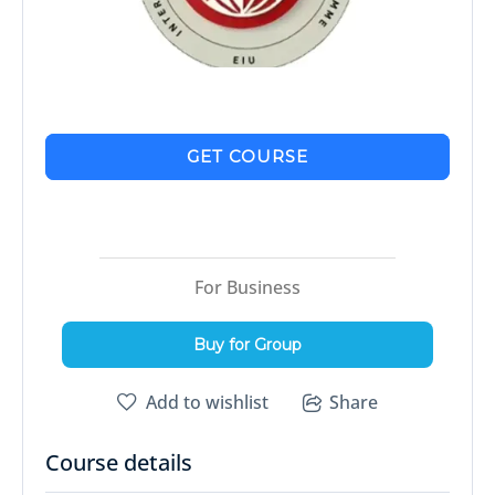
GET COURSE
For Business
Buy for Group
Add to wishlist
Share
Course details