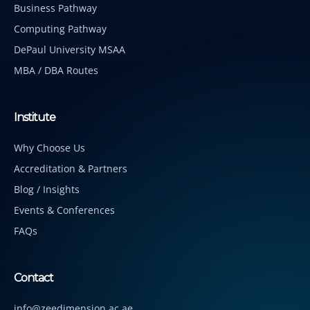
Business Pathway
Computing Pathway
DePaul University MSAA
MBA / DBA Routes
Institute
Why Choose Us
Accreditation & Partners
Blog / Insights
Events & Conferences
FAQs
Contact
info@zeedimension.ac.ae