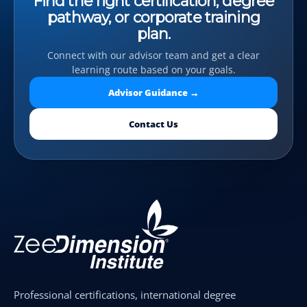
Find the right certification, degree
pathway, or corporate training
plan.
Connect with our advisor team and get a clear
learning route based on your goals.
Advisor Guidance →
Contact Us
Professional certifications, international degree