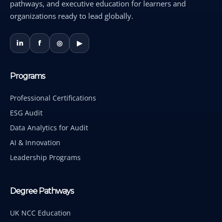
pathways, and executive education for learners and
organizations ready to lead globally.
in
f
◎
▶
Programs
Professional Certifications
ESG Audit
Data Analytics for Audit
AI & Innovation
Leadership Programs
Degree Pathways
UK NCC Education