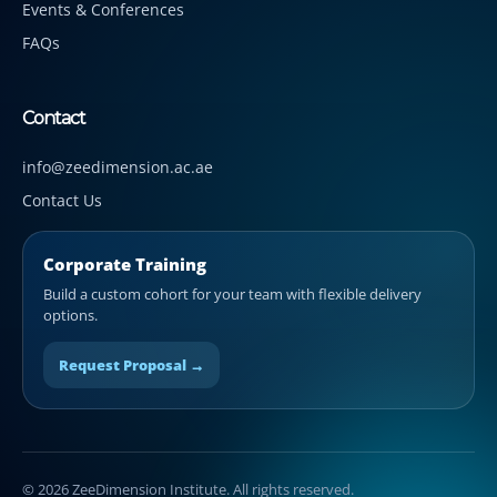
Events & Conferences
FAQs
Contact
info@zeedimension.ac.ae
Contact Us
Corporate Training
Build a custom cohort for your team with flexible delivery
options.
Request Proposal →
© 2026 ZeeDimension Institute. All rights reserved.