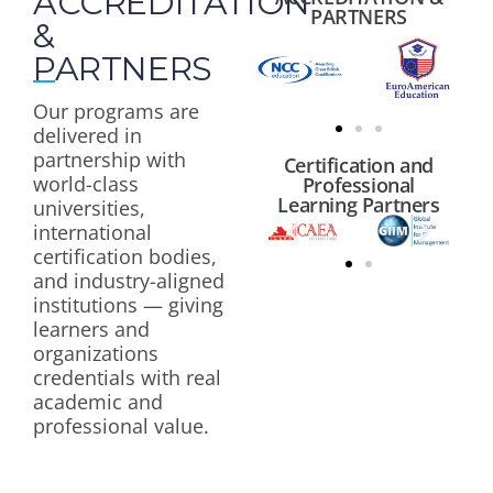
ACCREDITATION
PARTNERS
&
PARTNERS
Our programs are
delivered in
partnership with
Certification and
world-class
Professional
Learning Partners
universities,
international
certification bodies,
and industry-aligned
institutions — giving
learners and
organizations
credentials with real
academic and
professional value.