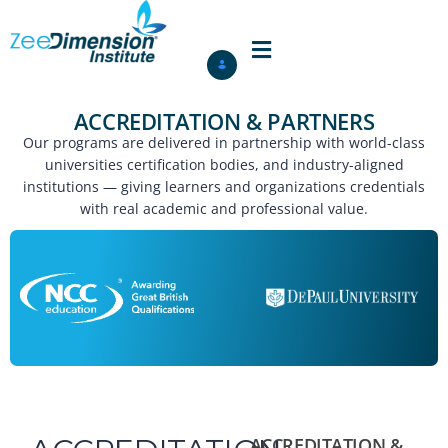
ACCREDITATION & PARTNERS
Our programs are delivered in partnership with world-class
universities certification bodies, and industry-aligned
institutions — giving learners and organizations credentials
with real academic and professional value.
ACCREDITATION &