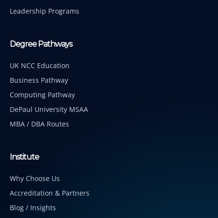
Leadership Programs
Degree Pathways
UK NCC Education
Business Pathway
Computing Pathway
DePaul University MSAA
MBA / DBA Routes
Institute
Why Choose Us
Accreditation & Partners
Blog / Insights