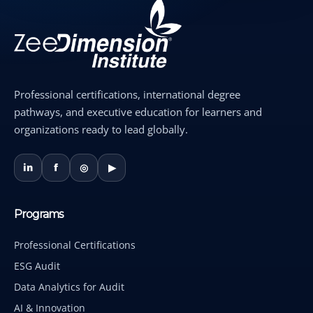
Professional certifications, international degree
pathways, and executive education for learners and
organizations ready to lead globally.
in
f
◎
▶
Programs
Professional Certifications
ESG Audit
Data Analytics for Audit
AI & Innovation