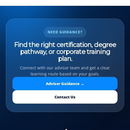
NEED GUIDANCE?
Find the right certification, degree
pathway, or corporate training
plan.
Connect with our advisor team and get a clear
learning route based on your goals.
Advisor Guidance →
Contact Us