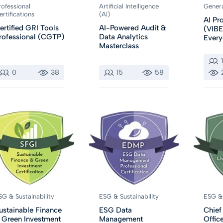
rofessional
Artificial Intelligence
Gener
ertifications
(AI)
AI P
ertified GRI Tools
AI-Powered Audit &
(VIBE
rofessional (CGTP)
Data Analytics
Ever
Masterclass
0
38
15
58
SG & Sustainability
ESG & Sustainability
ESG & 
ustainable Finance
ESG Data
Chief
 Green Investment
Management
Office