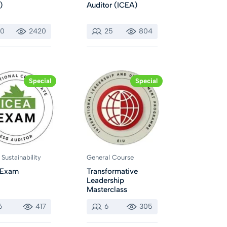
)
Auditor (ICEA)
10
2420
25
804
Special
Special
Sustainability
General Course
 Exam
Transformative
Leadership
Masterclass
6
417
6
305