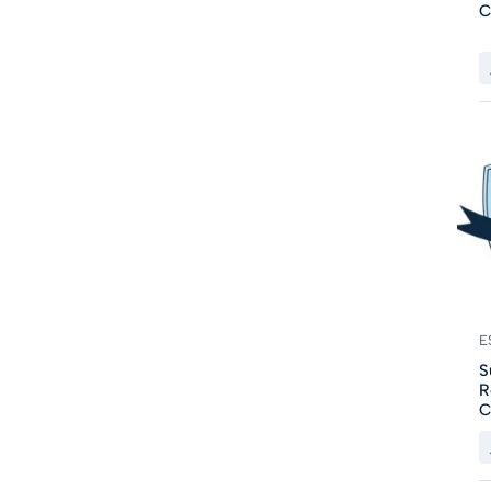
C
E
S
R
C