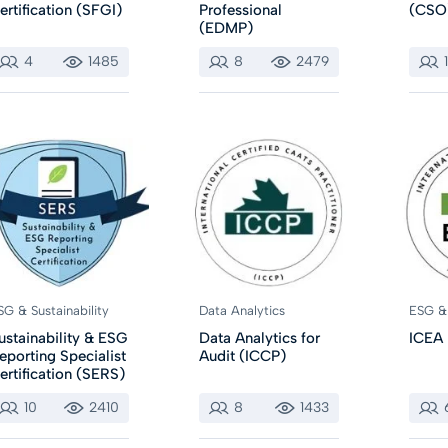
ertification (SFGI)
Professional
(CSO
(EDMP)
4
1485
8
2479
SG & Sustainability
Data Analytics
ESG & 
ustainability & ESG
Data Analytics for
ICEA
eporting Specialist
Audit (ICCP)
ertification (SERS)
10
2410
8
1433