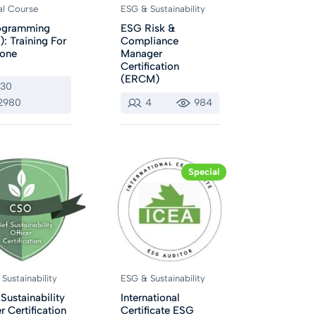
al Course
ESG & Sustainability
rogramming
ESG Risk &
): Training For
Compliance
yone
Manager
Certification
(ERCM)
130
2980
4
984
Special
Sustainability
ESG & Sustainability
 Sustainability
International
r Certification
Certificate ESG