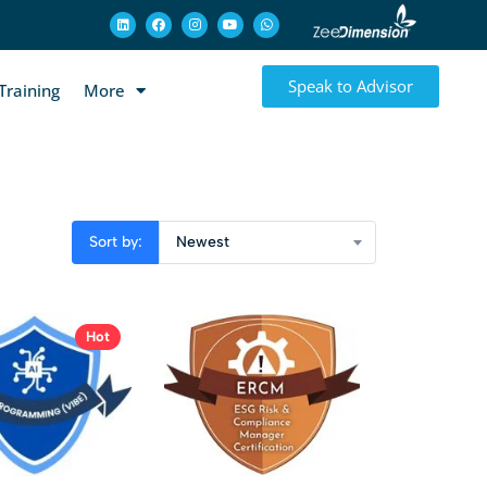
Speak to Advisor
Training
More
Sort by:
Newest
Hot