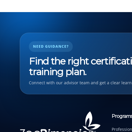
NEED GUIDANCE?
Find the right certifica
training plan.
Connect with our advisor team and get a clear learn
Program
Profession