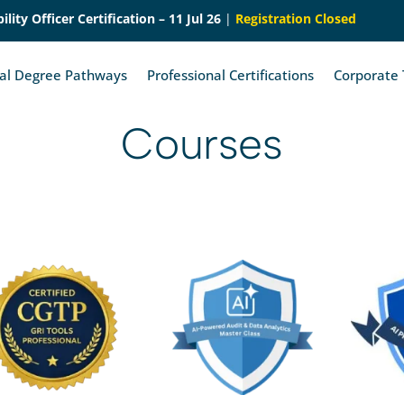
lity Officer Certification – 11 Jul 26
|
Registration Closed
nal Degree Pathways
Professional Certifications
Corporate 
Courses