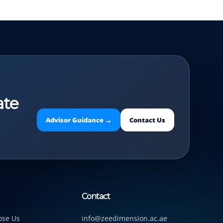
ate
Advisor Guidance →
Contact Us
Contact
ose Us
info@zeedimension.ac.ae