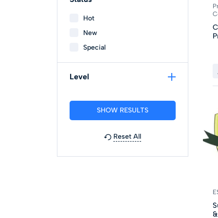
P
C
Hot
C
New
P
Special
Level
Reset All
E
S
&