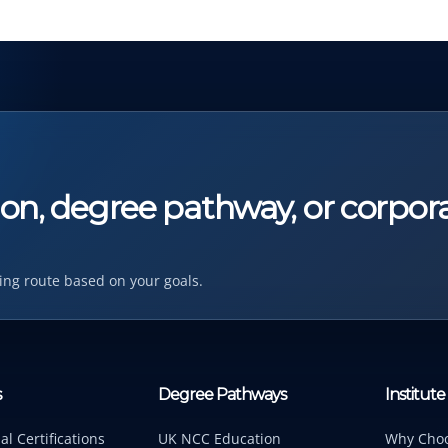
tion, degree pathway, or corpor
ing route based on your goals.
s
Degree Pathways
Institute
al Certifications
UK NCC Education
Why Cho