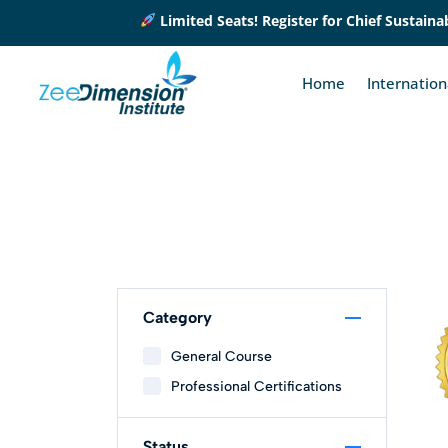
Limited Seats! Register for Chief Sustainabi
Home
Internatio
Category
General Course
Professional Certifications
Status