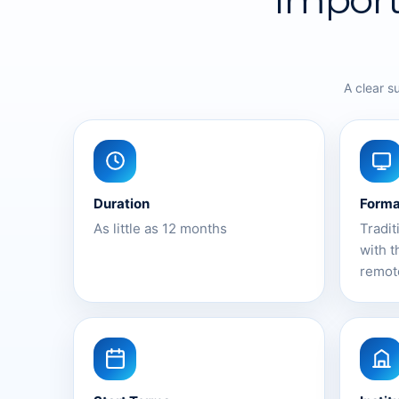
A clear s
Duration
Forma
As little as 12 months
Tradit
with t
remot