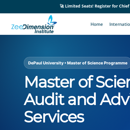
🚀 Limited Seats! Register for Chief
Home
Internati
DePaul University • Master of Science Programme
Master of Scie
Audit and Adv
Services