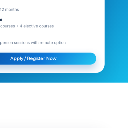
s 12 months
um
 courses + 4 elective courses
n-person sessions with remote option
Apply / Register Now