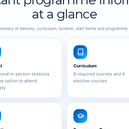
at a glance
ummary of delivery, curriculum, location, start terms and programme
t
Curriculum
ional in-person sessions
8 required courses and 4
he option to attend
elective courses
ely