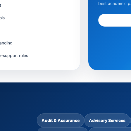
best academic pa
t
ols
tanding
n-support roles
Audit & Assurance
Advisory Services