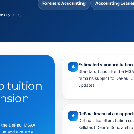
Forensic Accounting
Accounting Leade
sory, risk,
Estimated standard tuition
$
Standard tuition for the MS
remains subject to DePaul Uni
p tuition
updates.
nsion
DePaul financial aid opport
★
DePaul also offers tuition su
ng the DePaul MSAA
Kellstadt Dean’s Scholarship 
alue and available