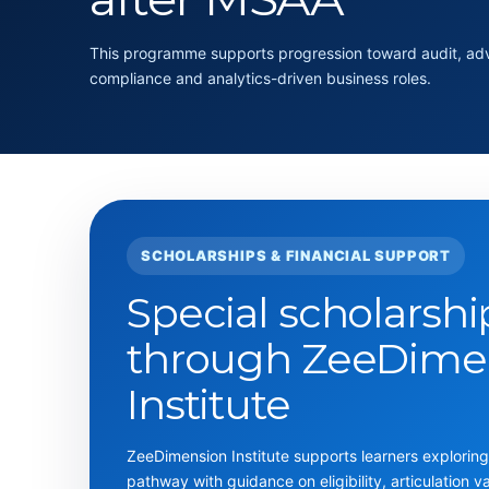
This programme supports progression toward audit, advi
compliance and analytics-driven business roles.
SCHOLARSHIPS & FINANCIAL SUPPORT
Special scholarshi
through ZeeDime
Institute
ZeeDimension Institute supports learners explori
pathway with guidance on eligibility, articulation v