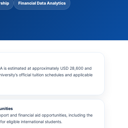
rship
Financial Data Analytics
AA is estimated at approximately USD 28,600 and
versity’s official tuition schedules and applicable
unities
pport and financial aid opportunities, including the
for eligible international students.