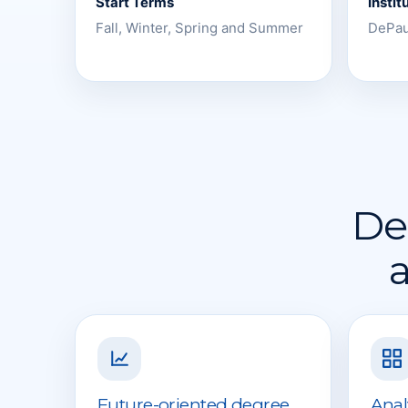
Start Terms
Instit
Fall, Winter, Spring and Summer
DePau
Des
a
Future-oriented degree
Anal