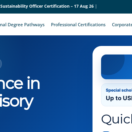
 Sustainability Officer Certification – 17 Aug 26
|
onal Degree Pathways
Professional Certifications
Corporate
nce in
Special scho
isory
Up to US
Quic