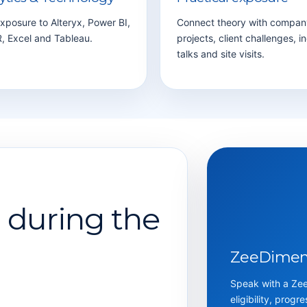
xposure to Alteryx, Power BI,
Connect theory with compan
, Excel and Tableau.
projects, client challenges, i
talks and site visits.
d during the
ZeeDimens
Speak with a ZeeD
eligibility, progr