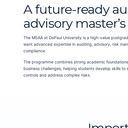
A future-ready au
advisory master’
The MSAA at DePaul University is a high-value postgra
want advanced expertise in auditing, advisory, risk ma
compliance.
The programme combines strong academic foundations w
business challenges, helping students develop skills to 
controls and address complex risks.
Impor