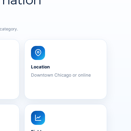
 category.
Location
Downtown Chicago or online