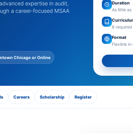
Duration
 advanced expertise in audit,
As little a
hrough a career-focused MSAA
Curricul
8 required
Format
Flexible i
town Chicago or Online
ls
Careers
Scholarship
Register