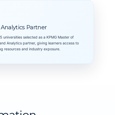
Analytics Partner
15 universities selected as a KPMG Master of
nd Analytics partner, giving learners access to
ning resources and industry exposure.
mation