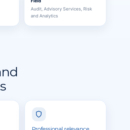
Field
Audit, Advisory Services, Risk
and Analytics
 and
rs
Professional relevance