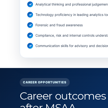
Analytical thinking and professional judgemen
Technology proficiency in leading analytics to
Forensic and fraud awareness
Compliance, risk and internal controls unders
Communication skills for advisory and decisio
CAREER OPPORTUNITIES
Career outcomes
after MSAA