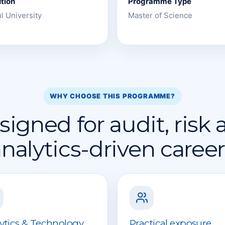
ution
Programme Type
l University
Master of Science
WHY CHOOSE THIS PROGRAMME?
igned for audit, risk
nalytics-driven caree
ytics & Technology
Practical exposure