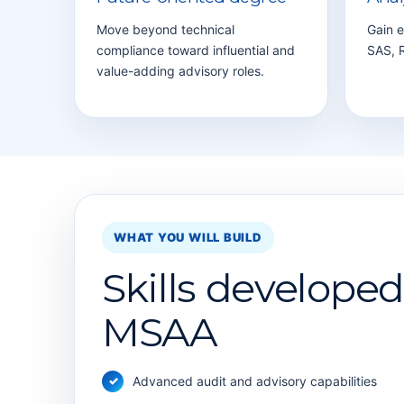
Move beyond technical
Gain e
compliance toward influential and
SAS, R
value-adding advisory roles.
WHAT YOU WILL BUILD
Skills develope
MSAA
Advanced audit and advisory capabilities