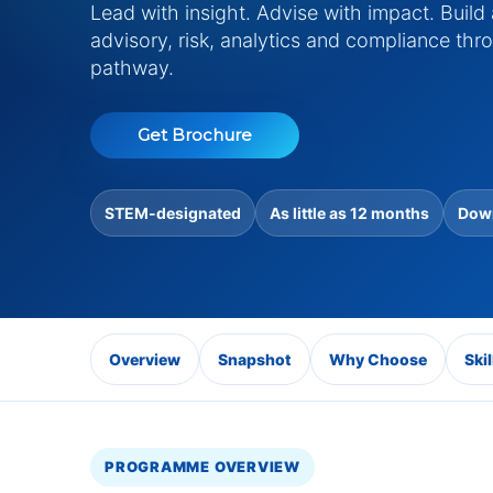
Lead with insight. Advise with impact. Build
advisory, risk, analytics and compliance t
pathway.
Get Brochure
STEM-designated
As little as 12 months
Down
Overview
Snapshot
Why Choose
Skil
PROGRAMME OVERVIEW