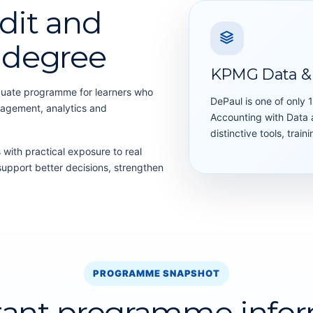
dit and
s degree
KPMG Data & 
duate programme for learners who
DePaul is one of only 
nagement, analytics and
Accounting with Data a
distinctive tools, trai
ith practical exposure to real
support better decisions, strengthen
PROGRAMME SNAPSHOT
tant programme infor