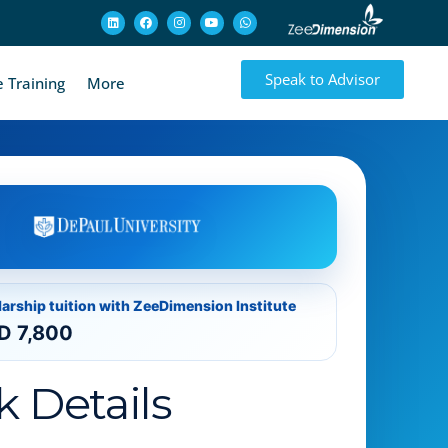
Speak to Advisor
 Training
More
larship tuition with ZeeDimension Institute
D 7,800
k Details