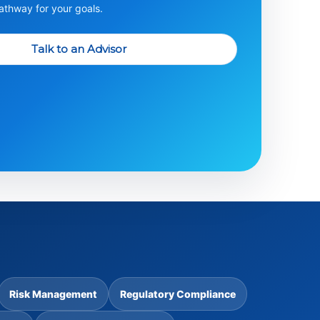
thway for your goals.
Talk to an Advisor
Risk Management
Regulatory Compliance