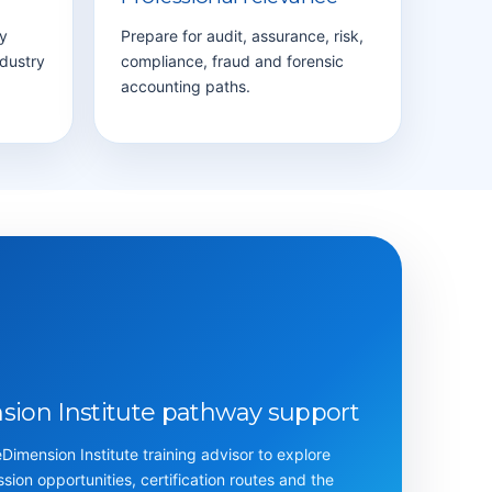
y
Prepare for audit, assurance, risk,
ndustry
compliance, fraud and forensic
accounting paths.
ion Institute pathway support
imension Institute training advisor to explore
ession opportunities, certification routes and the