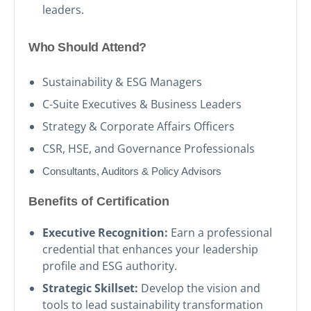
leaders.
Who Should Attend?
Sustainability & ESG Managers
C-Suite Executives & Business Leaders
Strategy & Corporate Affairs Officers
CSR, HSE, and Governance Professionals
Consultants, Auditors & Policy Advisors
Benefits of Certification
Executive Recognition:
Earn a professional
credential that enhances your leadership
profile and ESG authority.
Strategic Skillset:
Develop the vision and
tools to lead sustainability transformation