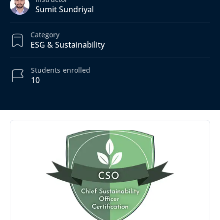
Sumit Sundriyal
Category
ESG & Sustainability
Students
enrolled
10