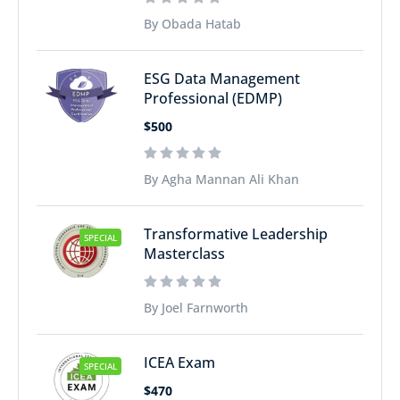
By Obada Hatab
ESG Data Management
Professional (EDMP)
$500
By Agha Mannan Ali Khan
Transformative Leadership
SPECIAL
Masterclass
By Joel Farnworth
ICEA Exam
SPECIAL
$470