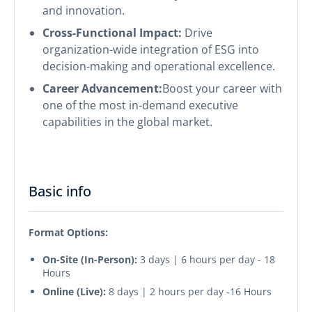
and innovation.
Cross-Functional Impact:
Drive
organization-wide integration of ESG into
decision-making and operational excellence.
Career Advancement:
Boost your career with
one of the most in-demand executive
capabilities in the global market.
Basic info
Format Options:
On-Site (In-Person):
3 days | 6 hours per day - 18
Hours
Online (Live):
8 days | 2 hours per day -16 Hours