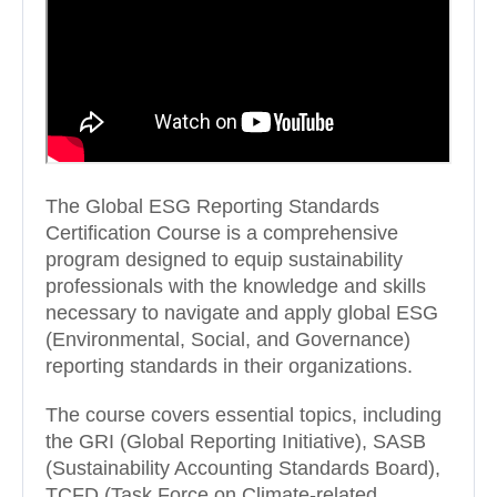
The Global ESG Reporting Standards
Certification Course is a comprehensive
program designed to equip sustainability
professionals with the knowledge and skills
necessary to navigate and apply global ESG
(Environmental, Social, and Governance)
reporting standards in their organizations.
The course covers essential topics, including
the GRI (Global Reporting Initiative), SASB
(Sustainability Accounting Standards Board),
TCFD (Task Force on Climate-related