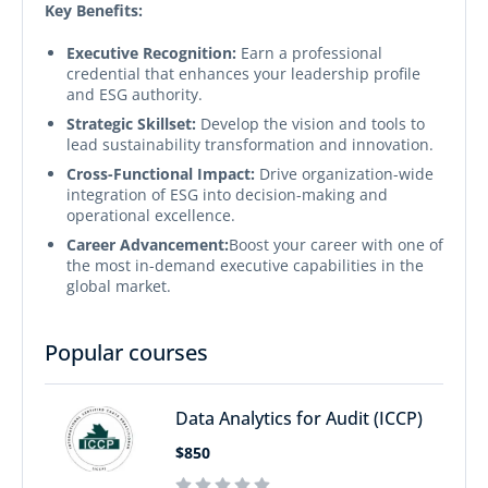
Key Benefits:
Executive Recognition:
Earn a professional
credential that enhances your leadership profile
and ESG authority.
Strategic Skillset:
Develop the vision and tools to
lead sustainability transformation and innovation.
Cross-Functional Impact:
Drive organization-wide
integration of ESG into decision-making and
operational excellence.
Career Advancement:
Boost your career with one of
the most in-demand executive capabilities in the
global market.
Popular courses
Data Analytics for Audit (ICCP)
$850