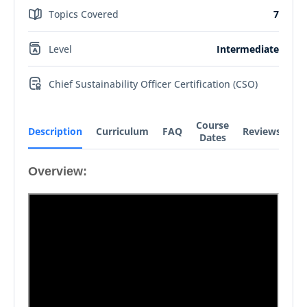
Topics Covered
7
Level
Intermediate
Chief Sustainability Officer Certification (CSO)
Course
Description
Curriculum
FAQ
Reviews
Dates
Overview: