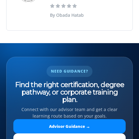
By Obada Hatab
NEED GUIDANCE?
Find the right certification, degree
pathway, or corporate training
plan.
Connect with our advisor team and get a clear
learning route based on your goals.
Advisor Guidance →