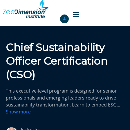
Chief Sustainability
Officer Certification
(CSO)
This executive-level program is designed for senior
professionals and emerging leaders ready to drive
sustainability transformation. Learn to embed ESG
...
Show more
Instructor