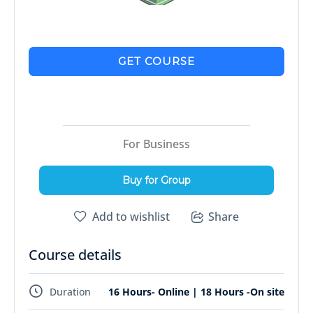
GET COURSE
For Business
Buy for Group
Add to wishlist
Share
Course details
Duration
16 Hours- Online | 18 Hours -On site