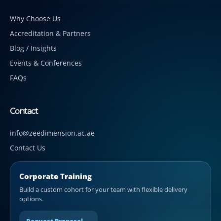
Why Choose Us
Accreditation & Partners
Blog / Insights
Events & Conferences
FAQs
Contact
info@zeedimension.ac.ae
Contact Us
Corporate Training
Build a custom cohort for your team with flexible delivery
options.