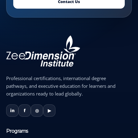
Contact Us
Professional certifications, international degree
pathways, and executive education for learners and
organizations ready to lead globally.
in
f
◎
▶
Programs