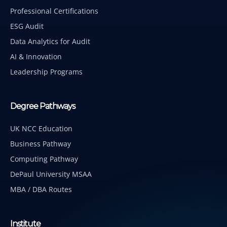
Professional Certifications
ESG Audit
Data Analytics for Audit
AI & Innovation
Leadership Programs
Degree Pathways
UK NCC Education
Business Pathway
Computing Pathway
DePaul University MSAA
MBA / DBA Routes
Institute