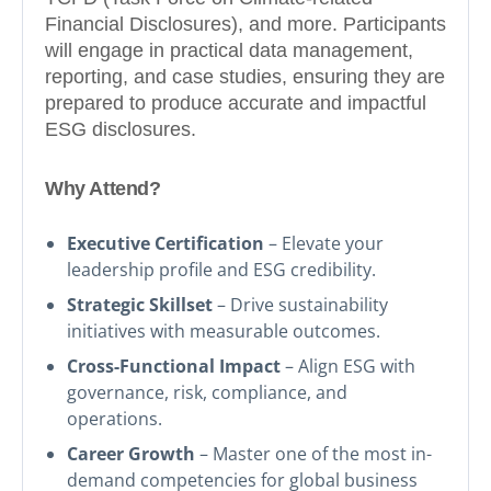
Financial Disclosures), and more. Participants
will engage in practical data management,
reporting, and case studies, ensuring they are
prepared to produce accurate and impactful
ESG disclosures.
Why Attend?
Executive Certification
– Elevate your
leadership profile and ESG credibility.
Strategic Skillset
– Drive sustainability
initiatives with measurable outcomes.
Cross-Functional Impact
– Align ESG with
governance, risk, compliance, and
operations.
Career Growth
– Master one of the most in-
demand competencies for global business