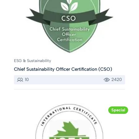
ESG & Sustainability
Chief Sustainability Officer Certification (CSO)
10
2420
Special