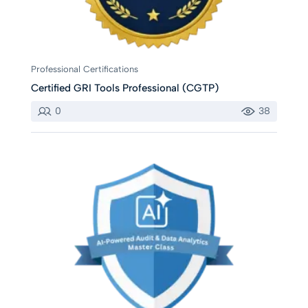
Professional Certifications
Certified GRI Tools Professional (CGTP)
0
38