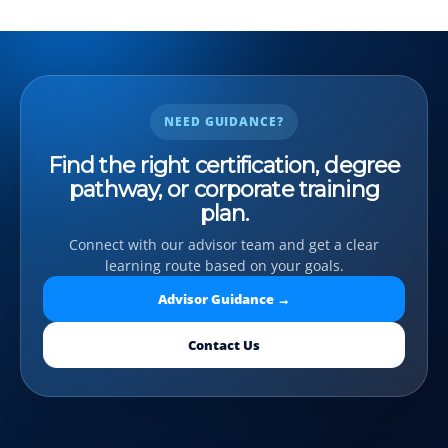
NEED GUIDANCE?
Find the right certification, degree
pathway, or corporate training
plan.
Connect with our advisor team and get a clear
learning route based on your goals.
Advisor Guidance →
Contact Us