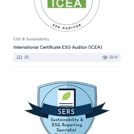
ESG & Sustainability
International Certificate ESG Auditor (ICEA)
25
804