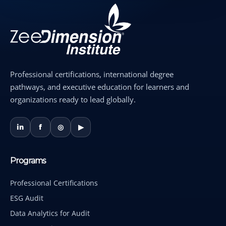
Professional certifications, international degree
pathways, and executive education for learners and
organizations ready to lead globally.
in
f
◎
▶
Programs
Professional Certifications
ESG Audit
Data Analytics for Audit