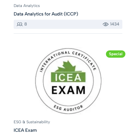
Data Analytics
Data Analytics for Audit (ICCP)
8
1434
Special
ESG & Sustainability
ICEA Exam