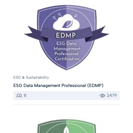
ESG & Sustainability
ESG Data Management Professional (EDMP)
8
2479