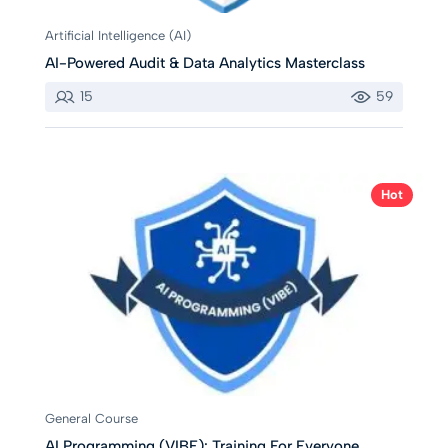
Artificial Intelligence (AI)
AI-Powered Audit & Data Analytics Masterclass
15
59
Hot
General Course
AI Programming (VIBE): Training For Everyone