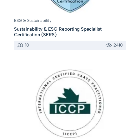
ESG & Sustainability
Sustainability & ESG Reporting Specialist
Certification (SERS)
10
2410