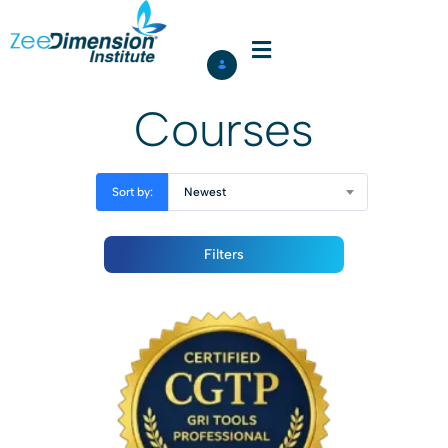
Courses
Sort by:
Newest
Filters