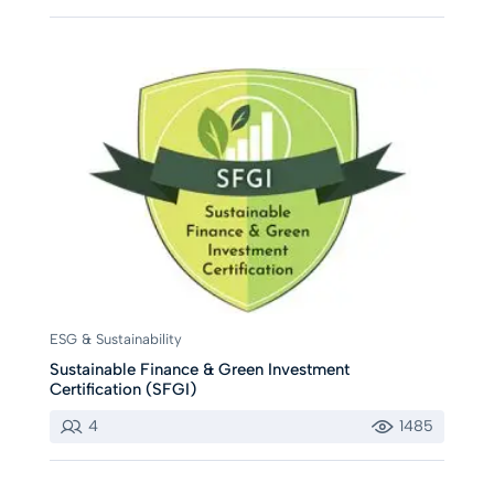
ESG & Sustainability
Sustainable Finance & Green Investment
Certification (SFGI)
4
1485