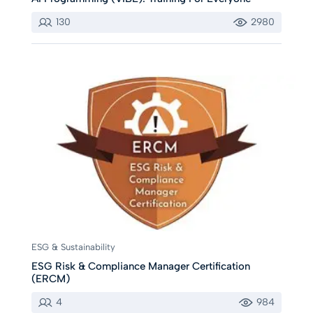
130
2980
ESG & Sustainability
ESG Risk & Compliance Manager Certification
(ERCM)
4
984