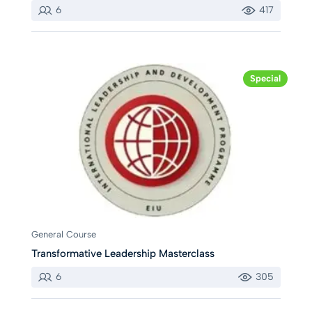
6
417
Special
General Course
Transformative Leadership Masterclass
6
305