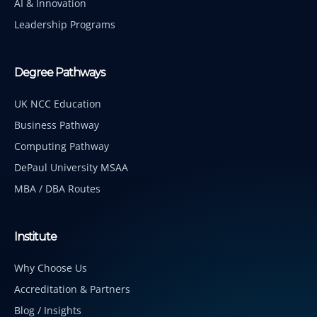
AI & Innovation
Leadership Programs
Degree Pathways
UK NCC Education
Business Pathway
Computing Pathway
DePaul University MSAA
MBA / DBA Routes
Institute
Why Choose Us
Accreditation & Partners
Blog / Insights