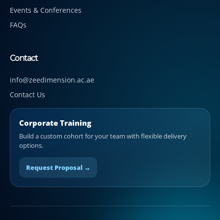
Events & Conferences
FAQs
Contact
info@zeedimension.ac.ae
Contact Us
Corporate Training
Build a custom cohort for your team with flexible delivery
options.
Request Proposal →