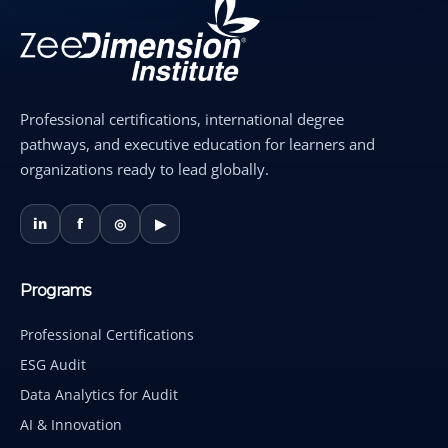
Professional certifications, international degree
pathways, and executive education for learners and
organizations ready to lead globally.
in
f
◎
▶
Programs
Professional Certifications
ESG Audit
Data Analytics for Audit
AI & Innovation