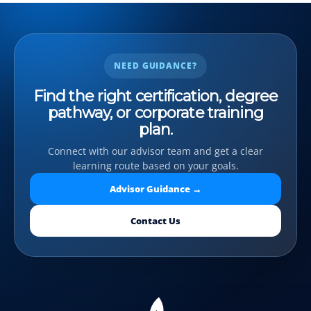
NEED GUIDANCE?
Find the right certification, degree
pathway, or corporate training
plan.
Connect with our advisor team and get a clear
learning route based on your goals.
Advisor Guidance →
Contact Us