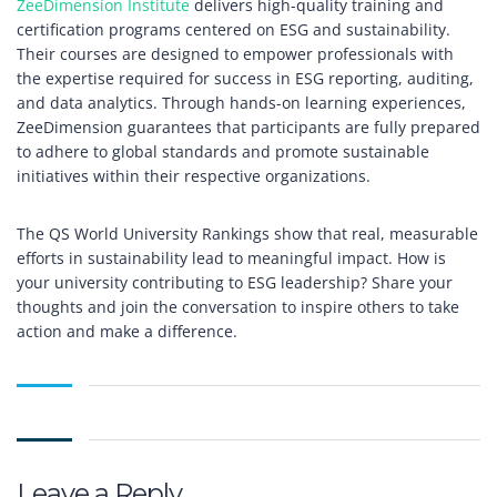
ZeeDimension Institute
delivers high-quality training and
certification programs centered on ESG and sustainability.
Their courses are designed to empower professionals with
the expertise required for success in ESG reporting, auditing,
and data analytics. Through hands-on learning experiences,
ZeeDimension guarantees that participants are fully prepared
to adhere to global standards and promote sustainable
initiatives within their respective organizations.
The QS World University Rankings show that real, measurable
efforts in sustainability lead to meaningful impact. How is
your university contributing to ESG leadership? Share your
thoughts and join the conversation to inspire others to take
action and make a difference.
Leave a Reply