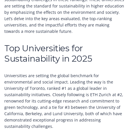
are setting the standard for sustainability in higher education
by emphasizing the effects on the environment and society.
Let’s delve into the key areas evaluated, the top-ranking
universities, and the impactful efforts they are making
towards a more sustainable future.
Top Universities for
Sustainability in 2025
Universities are setting the global benchmark for
environmental and social impact. Leading the way is the
University of Toronto, ranked #1 as a global leader in
sustainability initiatives. Closely following is ETH Zurich at #2,
renowned for its cutting-edge research and commitment to
green technology, and a tie for #3 between the University of
California, Berkeley, and Lund University, both of which have
demonstrated exceptional progress in addressing
sustainability challenges.