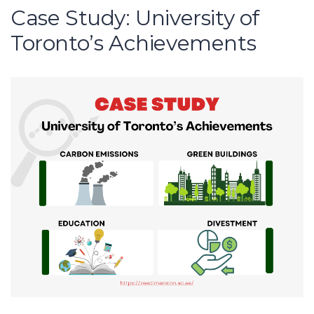
Case Study: University of
Toronto’s Achievements