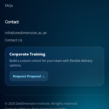
FAQs
Contact
info@zeedimension.ac.ae
Contact Us
Corporate Training
Build a custom cohort for your team with flexible delivery
options.
Request Proposal →
© 2026 ZeeDimension Institute. All rights reserved.
Contact Us
Privacy Policy
Terms
Accessibility