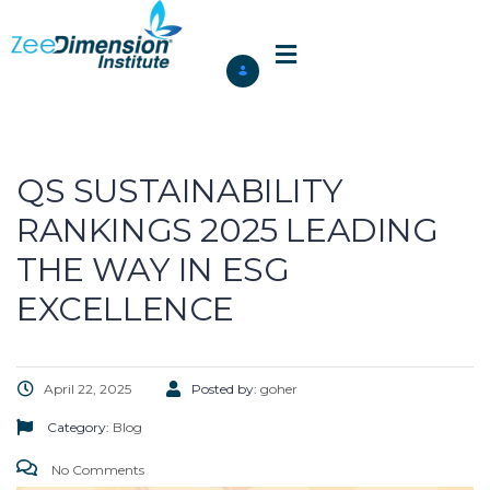
QS SUSTAINABILITY
RANKINGS 2025 LEADING
THE WAY IN ESG
EXCELLENCE
April 22, 2025
Posted by:
goher
Category:
Blog
No Comments