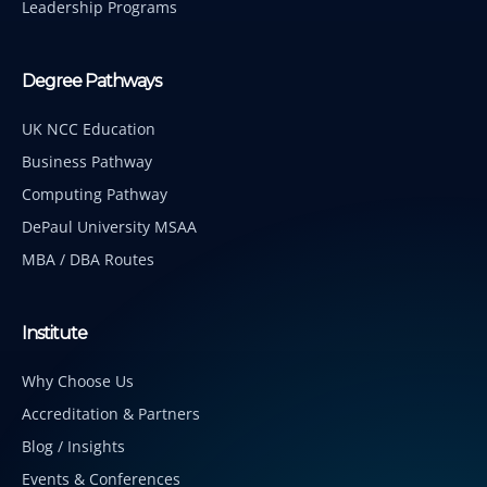
Leadership Programs
Degree Pathways
UK NCC Education
Business Pathway
Computing Pathway
DePaul University MSAA
MBA / DBA Routes
Institute
Why Choose Us
Accreditation & Partners
Blog / Insights
Events & Conferences