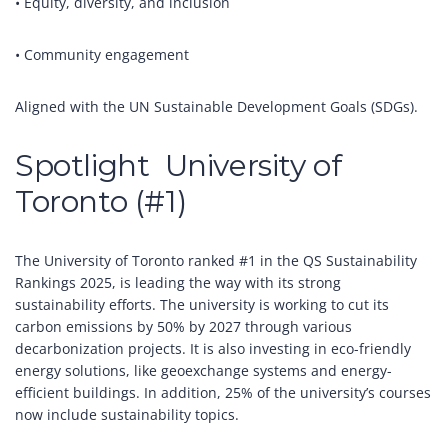
• Equity, diversity, and inclusion
• Community engagement
Aligned with the UN Sustainable Development Goals (SDGs).
Spotlight University of
Toronto (#1)
The University of Toronto ranked #1 in the QS Sustainability
Rankings 2025, is leading the way with its strong
sustainability efforts. The university is working to cut its
carbon emissions by 50% by 2027 through various
decarbonization projects. It is also investing in eco-friendly
energy solutions, like geoexchange systems and energy-
efficient buildings. In addition, 25% of the university’s courses
now include sustainability topics.