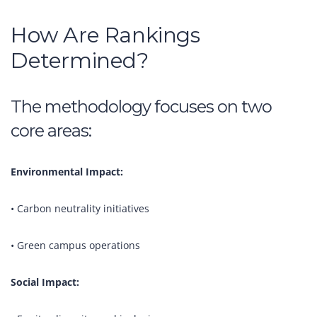
How Are Rankings
Determined?
The methodology focuses on two
core areas:
Environmental Impact:
• Carbon neutrality initiatives
• Green campus operations
Social Impact: