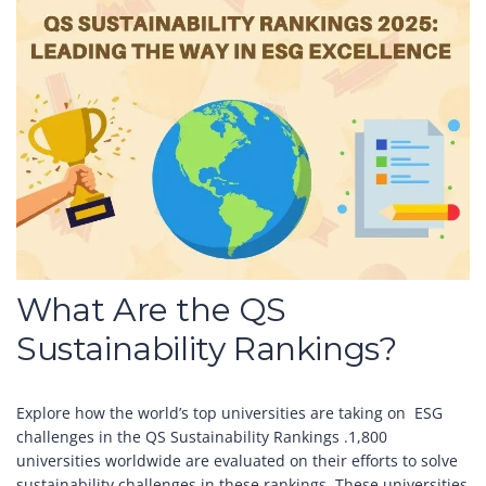
What Are the QS
Sustainability Rankings?
Explore how the world’s top universities are taking on ESG
challenges in the QS Sustainability Rankings .1,800
universities worldwide are evaluated on their efforts to solve
sustainability challenges in these rankings. These universities