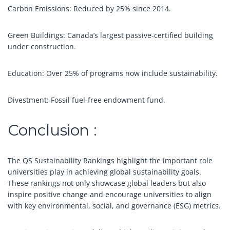
Carbon Emissions: Reduced by 25% since 2014.
Green Buildings: Canada’s largest passive-certified building
under construction.
Education: Over 25% of programs now include sustainability.
Divestment: Fossil fuel-free endowment fund.
Conclusion :
The QS Sustainability Rankings highlight the important role
universities play in achieving global sustainability goals.
These rankings not only showcase global leaders but also
inspire positive change and encourage universities to align
with key environmental, social, and governance (ESG) metrics.