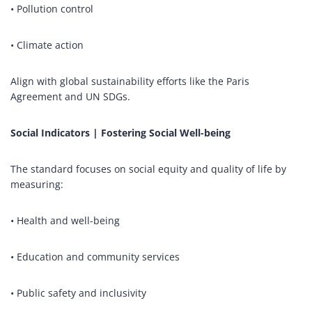
• Pollution control
• Climate action
Align with global sustainability efforts like the Paris
Agreement and UN SDGs.
Social Indicators | Fostering Social Well-being
The standard focuses on social equity and quality of life by
measuring:
• Health and well-being
• Education and community services
• Public safety and inclusivity