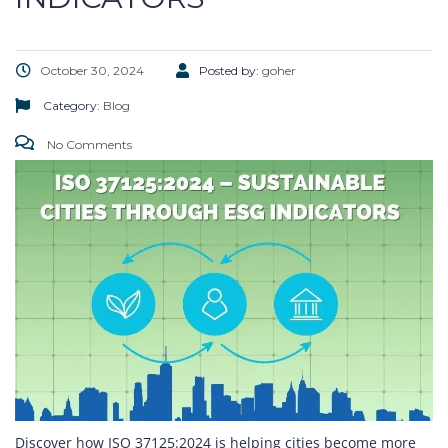
October 30, 2024
Posted by:
goher
Category:
Blog
No Comments
Discover how ISO 37125:2024 is helping cities become more