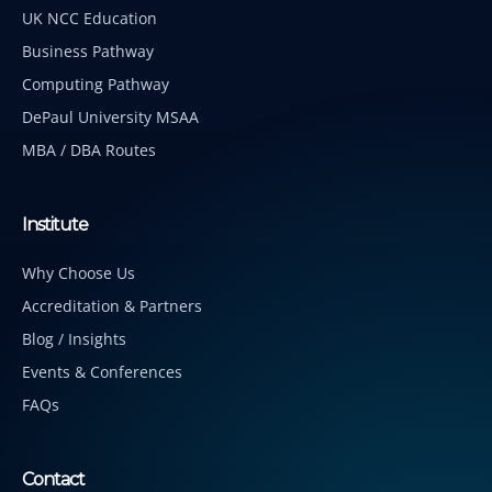
UK NCC Education
Business Pathway
Computing Pathway
DePaul University MSAA
MBA / DBA Routes
Institute
Why Choose Us
Accreditation & Partners
Blog / Insights
Events & Conferences
FAQs
Contact