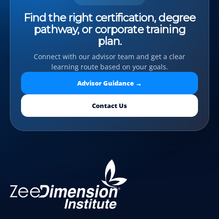
Find the right certification, degree
pathway, or corporate training
plan.
Connect with our advisor team and get a clear
learning route based on your goals.
Advisor Guidance →
Contact Us