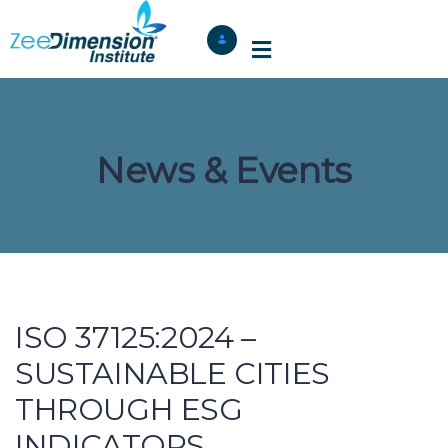
News & Events
ISO 37125:2024 –
SUSTAINABLE CITIES
THROUGH ESG
INDICATORS