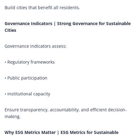
Build cities that benefit all residents.
Governance Indicators | Strong Governance for Sustainable
Cities
Governance indicators assess:
• Regulatory frameworks
• Public participation
• Institutional capacity
Ensure transparency, accountability, and efficient decision-
making.
Why ESG Metrics Matter | ESG Metrics for Sustainable