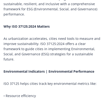
sustainable, resilient, and inclusive with a comprehensive
framework for ESG (Environmental, Social, and Governance)
performance.
Why ISO 37125:2024 Matters
As urbanization accelerates, cities need tools to measure and
improve sustainability. ISO 37125:2024 offers a clear
framework to guide cities in implementing Environmental,
Social, and Governance (ESG) strategies for a sustainable
future.
Environmental Indicators | Environmental Performance
ISO 37125 helps cities track key environmental metrics like:
• Resource efficiency