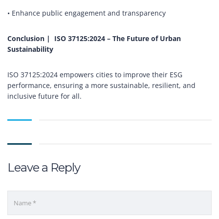
• Enhance public engagement and transparency
Conclusion |
ISO 37125:2024 – The Future of Urban
Sustainability
ISO 37125:2024 empowers cities to improve their ESG
performance, ensuring a more sustainable, resilient, and
inclusive future for all.
Leave a Reply