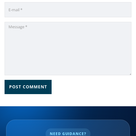
NEED GUIDANCE?