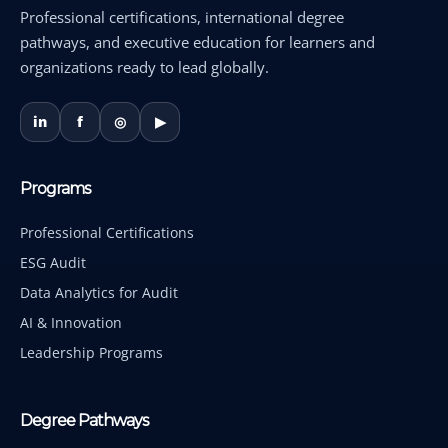
Professional certifications, international degree
pathways, and executive education for learners and
organizations ready to lead globally.
in
f
◎
▶
Programs
Professional Certifications
ESG Audit
Data Analytics for Audit
AI & Innovation
Leadership Programs
Degree Pathways