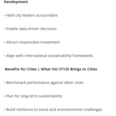
Development
• Hold city leaders accountable
• Enable data-driven decisions
• Attract responsible investment
• Align with international sustainability frameworks
Benefits for Cities | What ISO 37125 Brings to Cities
• Benchmark performance against other cities
• Plan for long-term sustainability
• Build resilience to social and environmental challenges