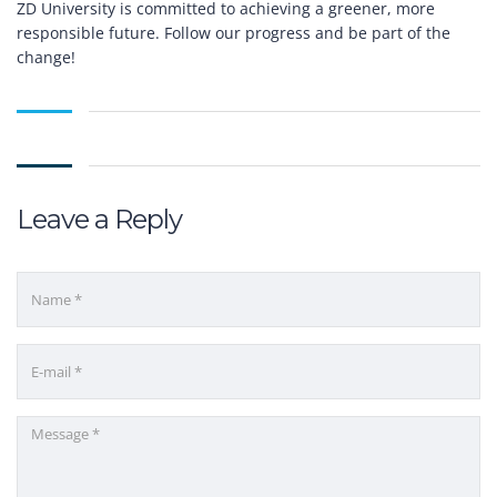
ZD University is committed to achieving a greener, more
responsible future. Follow our progress and be part of the
change!
Leave a Reply