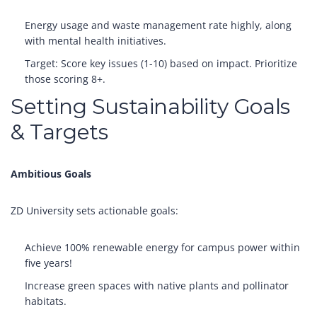
Energy usage and waste management rate highly, along
with mental health initiatives.
Target: Score key issues (1-10) based on impact. Prioritize
those scoring 8+.
Setting Sustainability Goals
& Targets
Ambitious Goals
ZD University sets actionable goals:
Achieve 100% renewable energy for campus power within
five years!
Increase green spaces with native plants and pollinator
habitats.