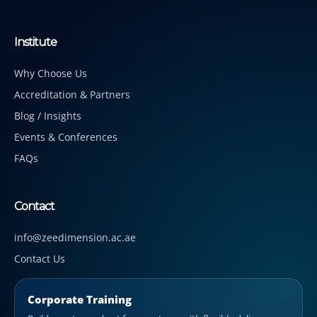
Institute
Why Choose Us
Accreditation & Partners
Blog / Insights
Events & Conferences
FAQs
Contact
info@zeedimension.ac.ae
Contact Us
Corporate Training