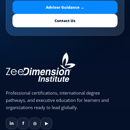
Advisor Guidance →
Contact Us
Professional certifications, international degree
pathways, and executive education for learners and
organizations ready to lead globally.
in
f
◎
▶