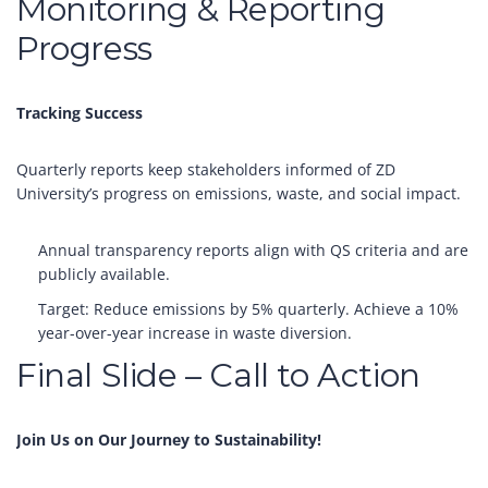
Monitoring & Reporting
Progress
Tracking Success
Quarterly reports keep stakeholders informed of ZD
University’s progress on emissions, waste, and social impact.
Annual transparency reports align with QS criteria and are
publicly available.
Target: Reduce emissions by 5% quarterly. Achieve a 10%
year-over-year increase in waste diversion.
Final Slide – Call to Action
Join Us on Our Journey to Sustainability!