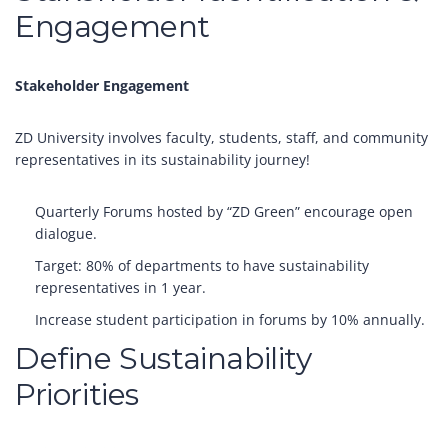
Engagement
Stakeholder Engagement
ZD University involves faculty, students, staff, and community
representatives in its sustainability journey!
Quarterly Forums hosted by “ZD Green” encourage open
dialogue.
Target: 80% of departments to have sustainability
representatives in 1 year.
Increase student participation in forums by 10% annually.
Define Sustainability
Priorities