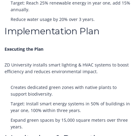
Target: Reach 25% renewable energy in year one, add 15%
annually.
Reduce water usage by 20% over 3 years.
Implementation Plan
Executing the Plan
ZD University installs smart lighting & HVAC systems to boost
efficiency and reduces environmental impact.
Creates dedicated green zones with native plants to
support biodiversity.
Target: Install smart energy systems in 50% of buildings in
year one, 100% within three years.
Expand green spaces by 15,000 square meters over three
years.