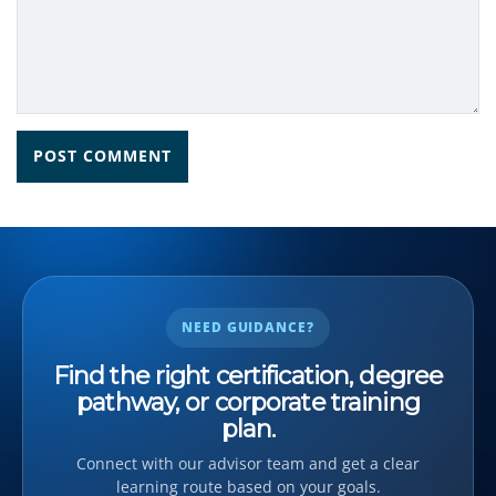
NEED GUIDANCE?
Find the right certification, degree
pathway, or corporate training
plan.
Connect with our advisor team and get a clear
learning route based on your goals.