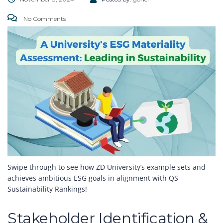
No Comments
Swipe through to see how ZD University’s example sets and
achieves ambitious ESG goals in alignment with QS
Sustainability Rankings!
Stakeholder Identification &