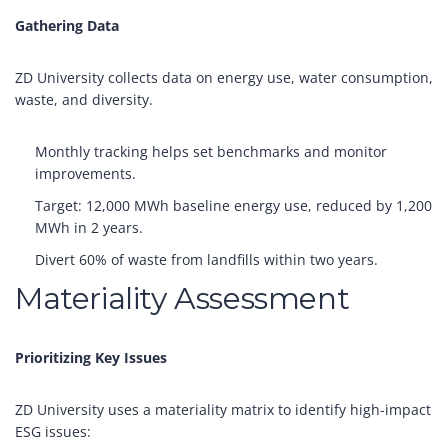
Gathering Data
ZD University collects data on energy use, water consumption,
waste, and diversity.
Monthly tracking helps set benchmarks and monitor
improvements.
Target: 12,000 MWh baseline energy use, reduced by 1,200
MWh in 2 years.
Divert 60% of waste from landfills within two years.
Materiality Assessment
Prioritizing Key Issues
ZD University uses a materiality matrix to identify high-impact
ESG issues: