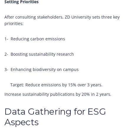
Setting Priorities
After consulting stakeholders, ZD University sets three key
priorities:
1- Reducing carbon emissions
2- Boosting sustainability research
3- Enhancing biodiversity on campus
Target: Reduce emissions by 15% over 3 years.
Increase sustainability publications by 20% in 2 years.
Data Gathering for ESG
Aspects