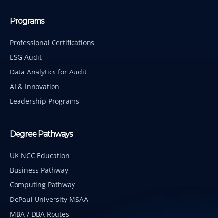
Programs
Professional Certifications
ESG Audit
Data Analytics for Audit
AI & Innovation
Leadership Programs
Degree Pathways
UK NCC Education
Business Pathway
Computing Pathway
DePaul University MSAA
MBA / DBA Routes