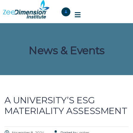
News & Events
A UNIVERSITY’S ESG
MATERIALITY ASSESSMENT
November 8, 2024
Posted by:
goher