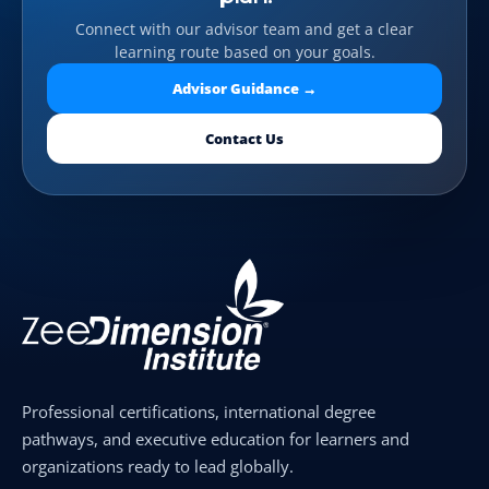
Connect with our advisor team and get a clear
learning route based on your goals.
Advisor Guidance →
Contact Us
Professional certifications, international degree
pathways, and executive education for learners and
organizations ready to lead globally.