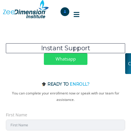
Instant Support
Whatsapp
C
READY TO
ENROLL?
You can complete your enrollment now or speak with our team for
assistance.
First Name