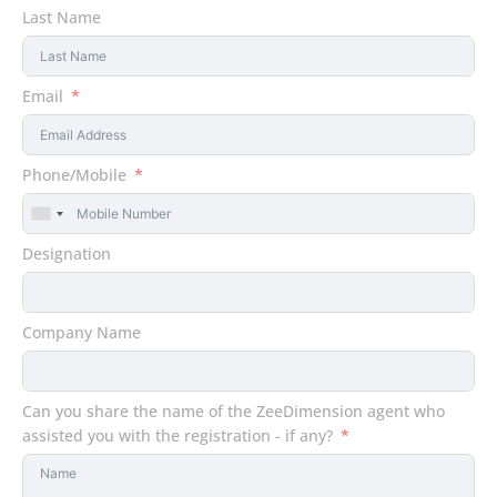
Last Name
Email
Phone/Mobile
United
States
Designation
+1
Company Name
Can you share the name of the ZeeDimension agent who
assisted you with the registration - if any?