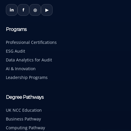
in
f
◎
▶
Programs
Professional Certifications
ESG Audit
Data Analytics for Audit
AI & Innovation
Leadership Programs
Degree Pathways
UK NCC Education
Business Pathway
Computing Pathway