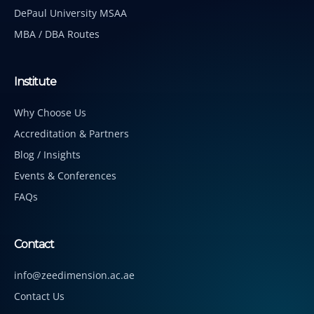
DePaul University MSAA
MBA / DBA Routes
Institute
Why Choose Us
Accreditation & Partners
Blog / Insights
Events & Conferences
FAQs
Contact
info@zeedimension.ac.ae
Contact Us