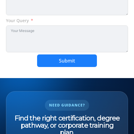
Your Query
Submit
NEED GUIDANCE?
Find the right certification, degree
pathway, or corporate training
plan.