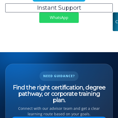
Instant Support
WhatsApp
C
NEED GUIDANCE?
Find the right certification, degree
pathway, or corporate training
plan.
Connect with our advisor team and get a clear
learning route based on your goals.