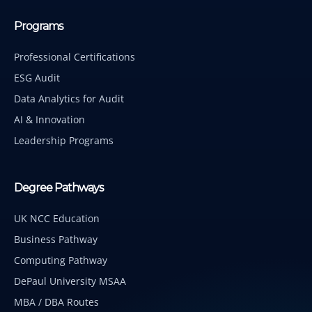
Programs
Professional Certifications
ESG Audit
Data Analytics for Audit
AI & Innovation
Leadership Programs
Degree Pathways
UK NCC Education
Business Pathway
Computing Pathway
DePaul University MSAA
MBA / DBA Routes