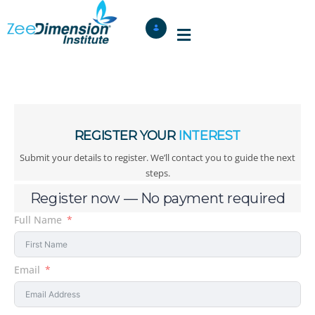
REGISTER YOUR
INTEREST
Submit your details to register. We’ll contact you to guide the next
steps.
Register now — No payment required
Full Name
Email