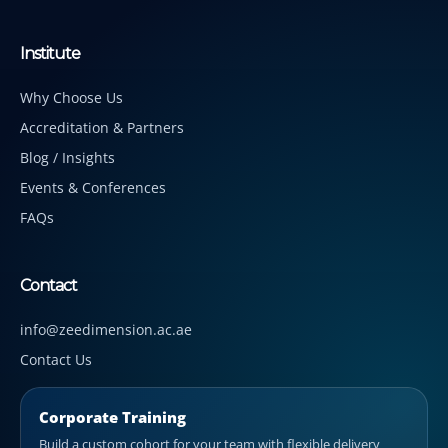
Institute
Why Choose Us
Accreditation & Partners
Blog / Insights
Events & Conferences
FAQs
Contact
info@zeedimension.ac.ae
Contact Us
Corporate Training
Build a custom cohort for your team with flexible delivery