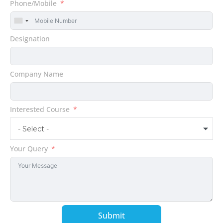
Phone/Mobile
United
States
Designation
+1
Company Name
Interested Course
- Select -
Your Query
Submit