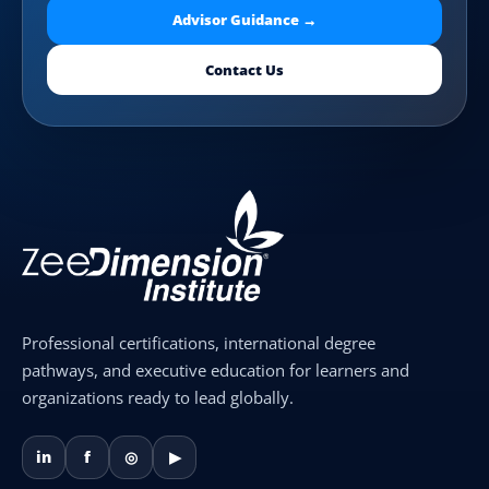
Advisor Guidance →
Contact Us
Professional certifications, international degree
pathways, and executive education for learners and
organizations ready to lead globally.
in
f
◎
▶