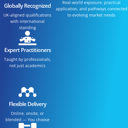
Real-world exposure, practical
Globally Recognized
application, and pathways connected
UK-aligned qualifications
to evolving market needs
with international
standing
Expert Practitioners
Taught by professionals,
not just academics
Flexible Delivery
Online, onsite, or
blended — You choose