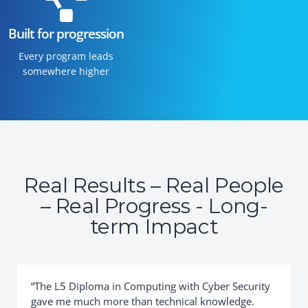
Built for progression
Every program leads
somewhere higher
Real Results – Real People
– Real Progress - Long-
term Impact
“The L5 Diploma in Computing with Cyber Security
gave me much more than technical knowledge.