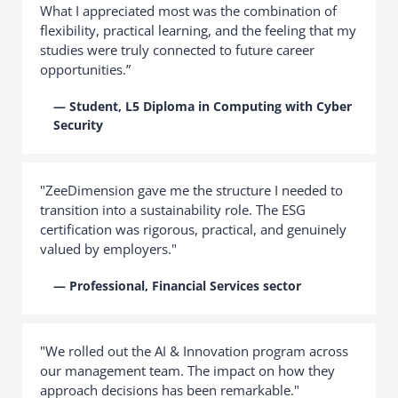
What I appreciated most was the combination of
flexibility, practical learning, and the feeling that my
studies were truly connected to future career
opportunities.”
— Student, L5 Diploma in Computing with Cyber
Security
"ZeeDimension gave me the structure I needed to
transition into a sustainability role. The ESG
certification was rigorous, practical, and genuinely
valued by employers."
— Professional, Financial Services sector
"We rolled out the AI & Innovation program across
our management team. The impact on how they
approach decisions has been remarkable."