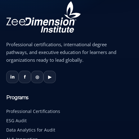
Professional certifications, international degree
pathways, and executive education for learners and
organizations ready to lead globally.
in
f
◎
▶
Programs
Professional Certifications
ESG Audit
Data Analytics for Audit