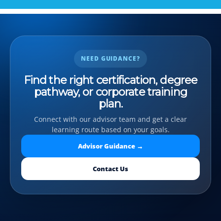
NEED GUIDANCE?
Find the right certification, degree
pathway, or corporate training
plan.
Connect with our advisor team and get a clear
learning route based on your goals.
Advisor Guidance →
Contact Us