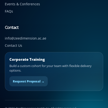
Events & Conferences
FAQs
Contact
info@zeedimension.ac.ae
Contact Us
Corporate Training
Build a custom cohort for your team with flexible delivery
options.
Request Proposal →