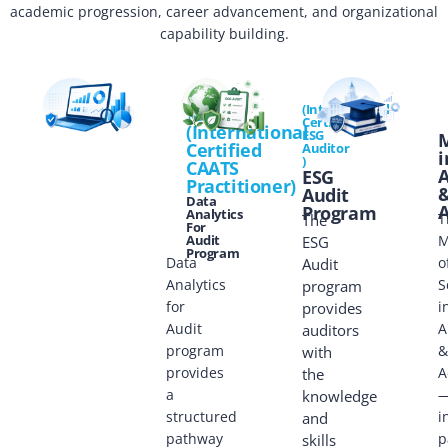
academic progression, career advancement, and organizational
capability building.
(International
ICCP
ICEA
Certificate
(International
ESG
Certified
Auditor
i
)
CAATS
A
ESG
Practitioner)
Audit
Data
A
Program
Analytics
T
The
For
Audit
M
ESG
Program
Data
o
Audit
Analytics
S
program
for
i
provides
Audit
A
auditors
program
&
with
provides
A
the
a
knowledge
structured
i
and
pathway
p
skills