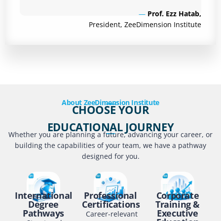
—
Prof. Ezz Hatab,
President, ZeeDimension Institute
About ZeeDimension Institute
CHOOSE YOUR
EDUCATIONAL JOURNEY
Whether you are planning a future, advancing your career, or
building the capabilities of your team, we have a pathway
designed for you.
International
Professional
Corporate
Degree
Certifications
Training &
Pathways
Executive
Career-relevant