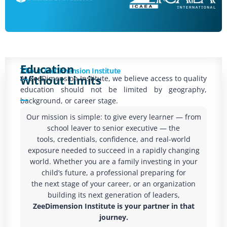
Education
About ZeeDimension Institute
Without Limits
At ZeeDimension Institute, we believe access to quality
education should not be limited by geography,
background, or career stage.
Our mission is simple: to give every learner — from
school leaver to senior executive — the
tools, credentials, confidence, and real-world
exposure needed to succeed in a rapidly changing
world. Whether you are a family investing in your
child’s future, a professional preparing for
the next stage of your career, or an organization
building its next generation of leaders,
ZeeDimension Institute is your partner in that
journey.