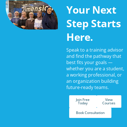
Your Next
Step Starts
Here.
Speak to a training advisor
and find the pathway that
best fits your goals —
whether you are a student,
a working professional, or
an organization building
future-ready teams.
Join Free
View
Today
Courses
Book Consultation