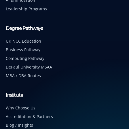
AI & Innovation
Leadership Programs
Degree Pathways
UK NCC Education
Business Pathway
Computing Pathway
DePaul University MSAA
MBA / DBA Routes
Institute
Why Choose Us
Accreditation & Partners
Blog / Insights