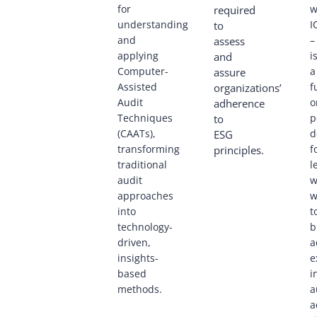
for
w
required
understanding
I
to
and
–
assess
applying
i
and
Computer-
a
assure
Assisted
f
organizations’
Audit
o
adherence
Techniques
p
to
(CAATs),
d
ESG
transforming
f
principles.
traditional
l
audit
w
approaches
w
into
t
technology-
b
driven,
a
insights-
e
based
i
methods.
a
a