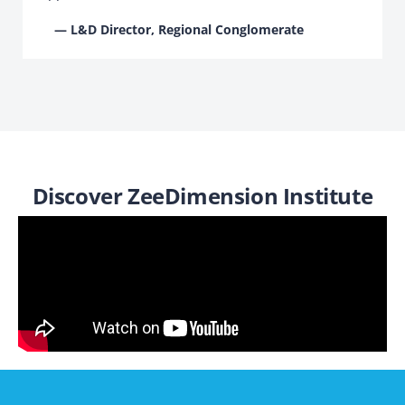
— L&D Director, Regional Conglomerate
Discover ZeeDimension Institute