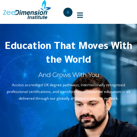
Education That Moves With
the World
And Grows With You
Access accredited UK degree pathways, internationally recognised
professional certifications, and transformative corporate education — all
delivered through our globally affiliated academic network.