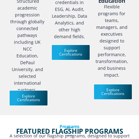
Education
Structured
credentials in
Flexible
academic
ESG, AI, Audit,
programs for
progression
Leadership, Data
teams,
through globally
Analytics, and
managers, and
connected
other high
executives
pathways
demand fields.
designed to
including UK
support
NCC
Explore
Certifications
performance,
Education,
transformation,
DePaul
and business
University, and
impact.
selected
international
partners.
Explore
Certifications
Explore
Certifications
Programs
FEATURED FLAGSHIP PROGRAMS
A selection of our flagship programs, designed to support