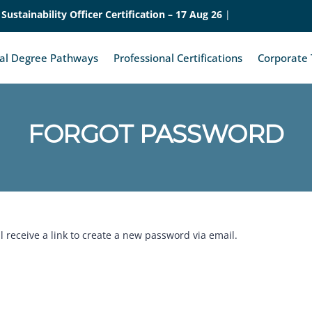
Sustainability Officer Certification – 17 Aug 26
|
nal Degree Pathways
Professional Certifications
Corporate 
FORGOT PASSWORD
 receive a link to create a new password via email.