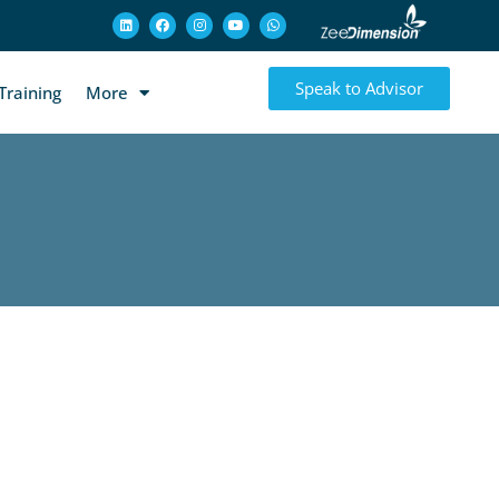
Speak to Advisor
Training
More