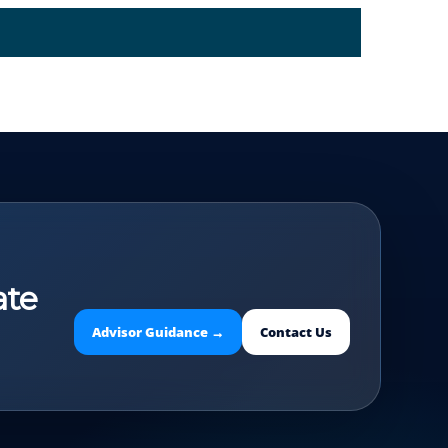
ate
Advisor Guidance →
Contact Us