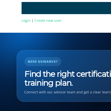
Login
|
Create new user
NEED GUIDANCE?
Find the right certifica
training plan.
Connect with our advisor team and get a clear learn