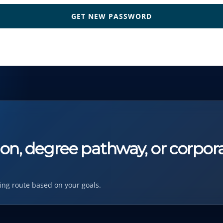
tion, degree pathway, or corpor
ing route based on your goals.