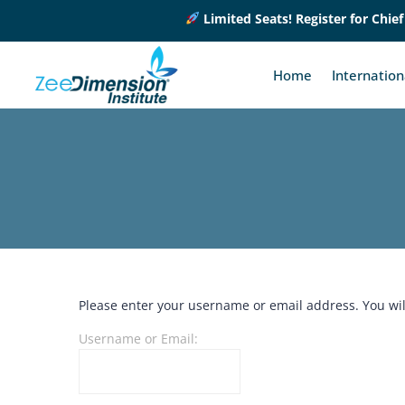
Limited Seats! Register for Chief 
Home
Internatio
Please enter your username or email address. You will
Username or Email: