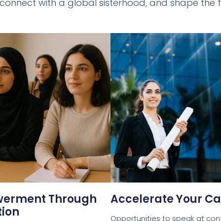
 connect with a global sisterhood, and shape the f
erment Through
Accelerate Your Ca
ion
Opportunities to speak at con