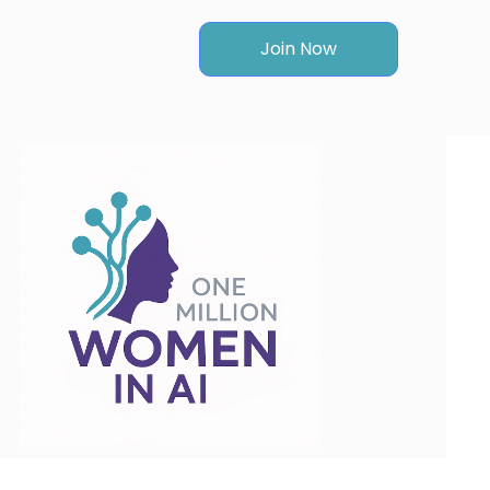
Join Now