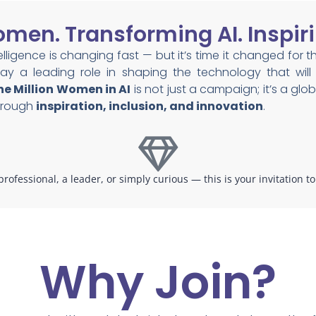
en. Transforming AI. Inspiri
ntelligence is changing fast — but it’s time it changed for t
y a leading role in shaping the technology that will d
e Million Women in AI
is not just a campaign; it’s a g
through
inspiration, inclusion, and innovation
.
rofessional, a leader, or simply curious — this is your invitation t
Why Join?