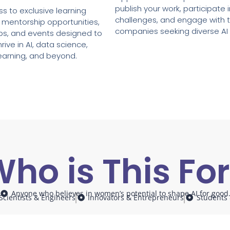
publish your work, participate 
s to exclusive learning
challenges, and engage with 
 mentorship opportunities,
companies seeking diverse AI 
ps, and events designed to
rive in AI, data science,
earning, and beyond.
ho is This Fo
Anyone who believes in women’s potential to shape AI for good
Scientists & Engineers
Innovators & Entrepreneurs
Students 