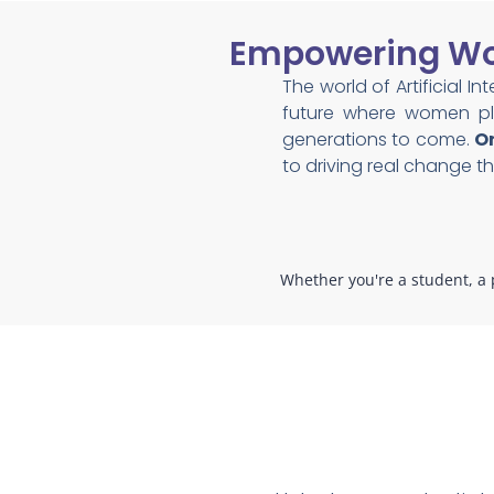
Empowering Wom
The world of Artificial I
future where women pla
generations to come.
On
to driving real change 
Whether you're a student, a p