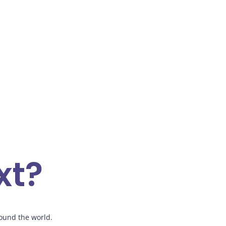
xt?
ound the world.