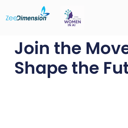
Join the Mov
Shape the Fut