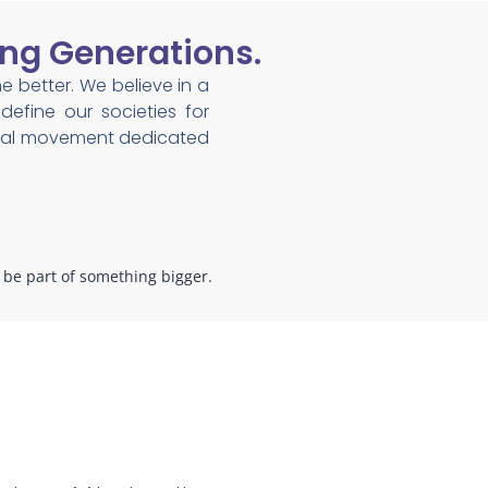
ng Generations.
he better. We believe in a
efine our societies for
lobal movement dedicated
o be part of something bigger.