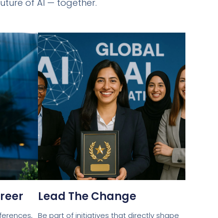
uture of AI — together.
reer
Lead The Change
ferences,
Be part of initiatives that directly shape