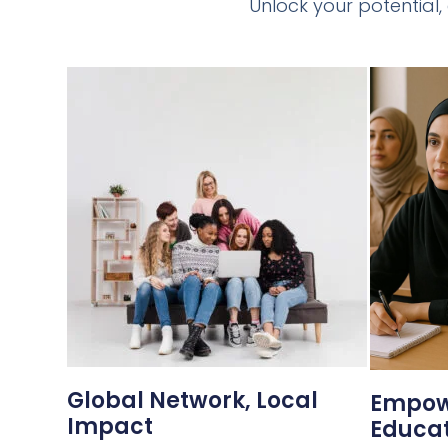
Unlock your potential,
Global Network, Local
Empow
Impact
Educat