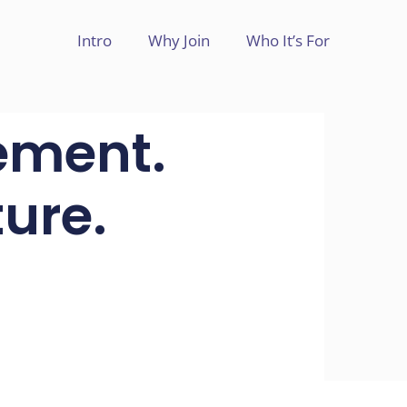
Intro
Why Join
Who It’s For
ement.
ure.