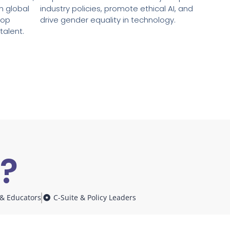
in global
industry policies, promote ethical AI, and
top
drive gender equality in technology.
talent.
r?
.
& Educators
C-Suite & Policy Leaders