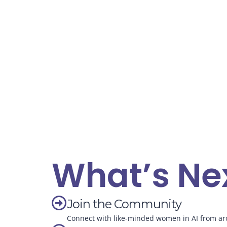
What’s Ne
Join the Community
Connect with like-minded women in AI from ar