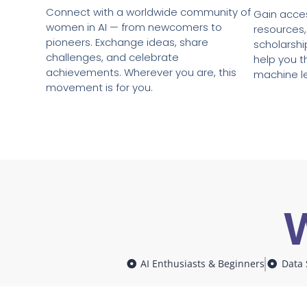
Connect with a worldwide community of
Gain acces
women in AI — from newcomers to
resources,
pioneers. Exchange ideas, share
scholarshi
challenges, and celebrate
help you th
achievements. Wherever you are, this
machine l
movement is for you.
W
AI Enthusiasts & Beginners
Data 