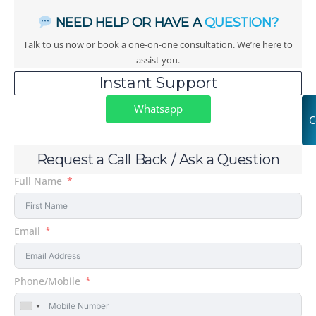
NEED HELP OR HAVE A
QUESTION?
Talk to us now or book a one-on-one consultation. We’re here to
assist you.
Instant Support
Whatsapp
C
Request a Call Back / Ask a Question
Full Name
Email
Phone/Mobile
United