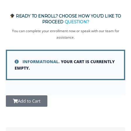
READY TO ENROLL? CHOOSE HOW YOU’D LIKE TO
PROCEED
QUESTION?
You can complete your enrollment now or speak with our team for
assistance.
INFORMATIONAL.
YOUR CART IS CURRENTLY
EMPTY.
Add to Cart