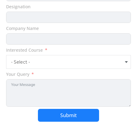
States
Designation
+1
Company Name
Interested Course
- Select -
Your Query
Submit