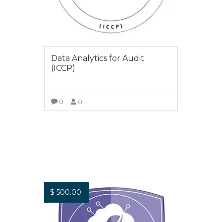
Data Analytics for Audit
(ICCP)
0
0
VIEW COURSE
$
500.00