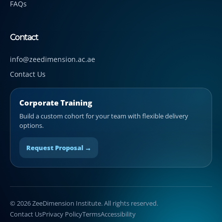
FAQs
Contact
info@zeedimension.ac.ae
Contact Us
Corporate Training
Build a custom cohort for your team with flexible delivery
options.
Request Proposal →
© 2026 ZeeDimension Institute. All rights reserved.
Contact Us
Privacy Policy
Terms
Accessibility