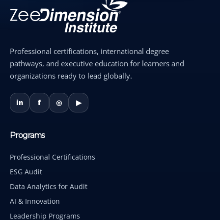
Professional certifications, international degree
pathways, and executive education for learners and
organizations ready to lead globally.
in
f
◎
▶
Programs
Professional Certifications
ESG Audit
Data Analytics for Audit
AI & Innovation
Leadership Programs