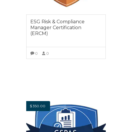
ESG Risk & Compliance
Manager Certification
(ERCM)
0
0
VIEW COURSE
$
350.00