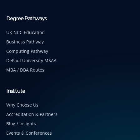
Degree Pathways
UK NCC Education
Business Pathway
Computing Pathway
DePaul University MSAA
MBA / DBA Routes
Institute
Why Choose Us
Accreditation & Partners
Blog / Insights
Events & Conferences