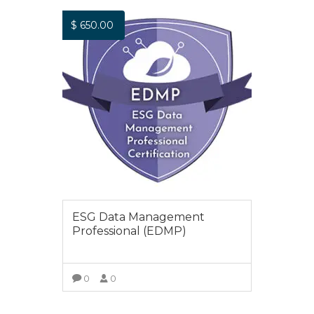
$
650.00
ESG Data Management
Professional (EDMP)
0
0
ADD TO CART