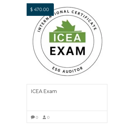
$
470.00
ICEA Exam
0
0
VIEW COURSE