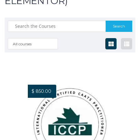
ELEMENTOR)
All courses
$
850.00