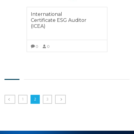
International
Certificate ESG Auditor
(ICEA)
0
0
SELECT OPTIONS
1
2
3