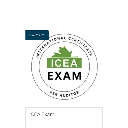
$
470.00
ICEA Exam