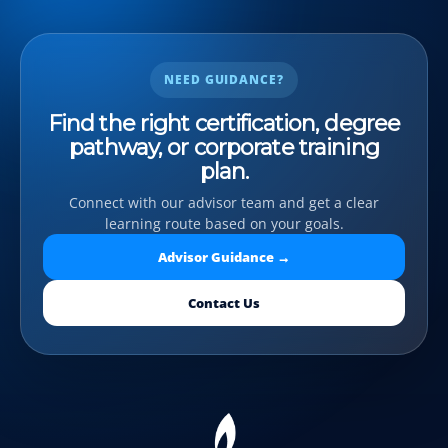
NEED GUIDANCE?
Find the right certification, degree
pathway, or corporate training
plan.
Connect with our advisor team and get a clear
learning route based on your goals.
Advisor Guidance →
Contact Us