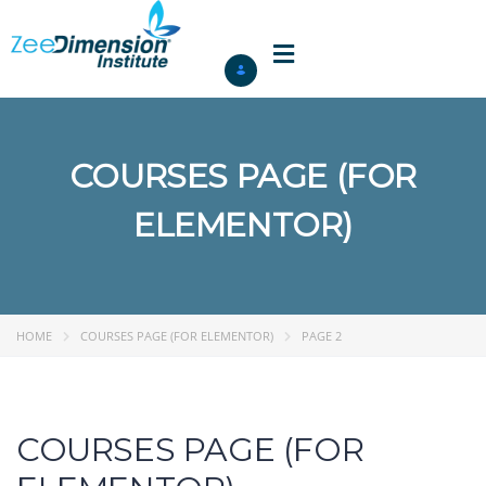
COURSES PAGE (FOR
ELEMENTOR)
HOME
COURSES PAGE (FOR ELEMENTOR)
PAGE 2
COURSES PAGE (FOR