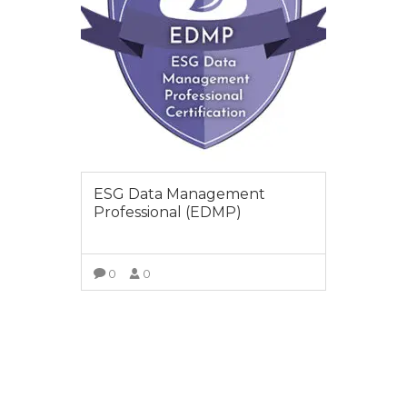
ESG Data Management
Professional (EDMP)
0
0
VIEW COURSE