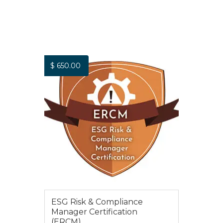
$
650.00
ESG Risk & Compliance
Manager Certification
(ERCM)