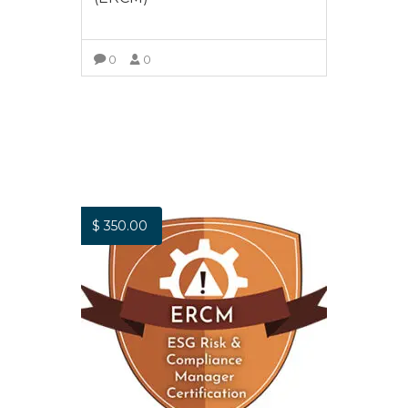
0
0
ADD TO CART
$
350.00