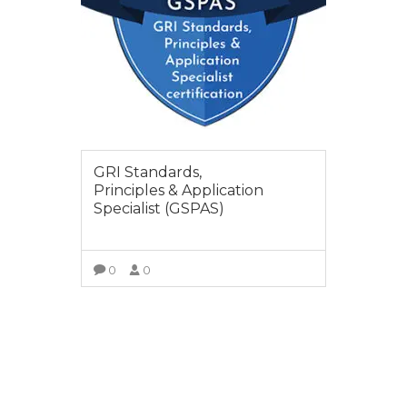
GRI Standards,
Principles & Application
Specialist (GSPAS)
0
0
SELECT OPTIONS