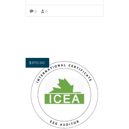
0
0
SELECT OPTIONS
$
970.00