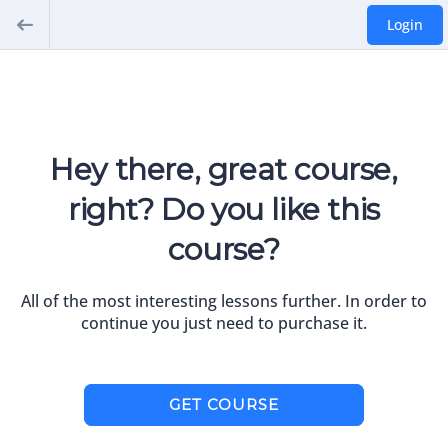
Login
Hey there, great course,
right? Do you like this
course?
All of the most interesting lessons further. In order to
continue you just need to purchase it.
GET COURSE