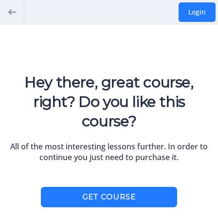
Login
Hey there, great course,
right? Do you like this
course?
All of the most interesting lessons further. In order to
continue you just need to purchase it.
GET COURSE