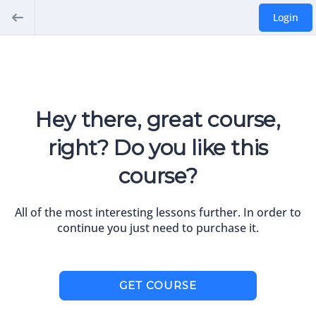
Login
Hey there, great course,
right? Do you like this
course?
All of the most interesting lessons further. In order to
continue you just need to purchase it.
GET COURSE