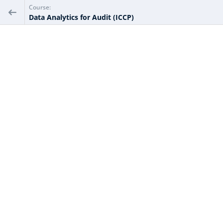
Course:
Data Analytics for Audit (ICCP)