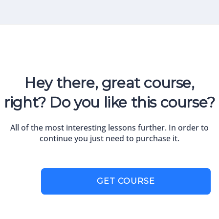
Hey there, great course,
right? Do you like this course?
All of the most interesting lessons further. In order to
continue you just need to purchase it.
GET COURSE