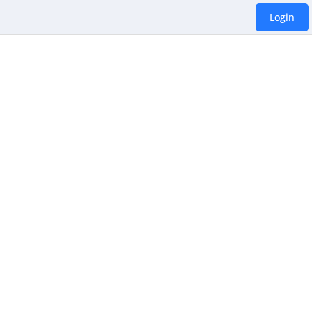
Login