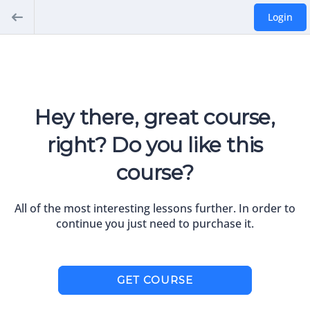
Login
Hey there, great course,
right? Do you like this
course?
All of the most interesting lessons further. In order to
continue you just need to purchase it.
GET COURSE